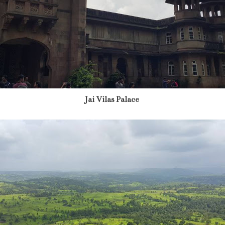
Jai Vilas Palace