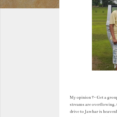
My opinion ?- Get a group
streams are overflowing, t
drive to Jawhar is heaven