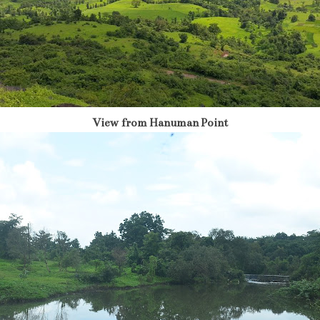
View from Hanuman Point