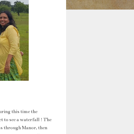
ring this time the
t to see a waterfall ! The
ass through Manor, then