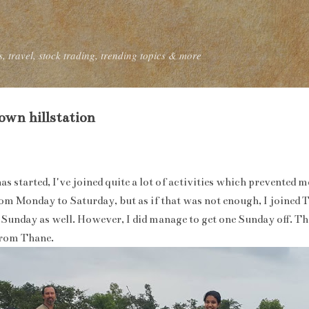
Skip to main content
, travel, stock trading, trending topics & more
wn hillstation
has started, I've joined quite a lot of activities which prevented
m Monday to Saturday, but as if that was not enough, I joined 
Sunday as well. However, I did manage to get one Sunday off. Th
from Thane.