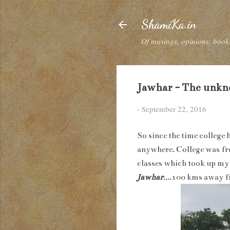
ShamiKa.in
Of musings, opinions, books
Jawhar - The unkno
-
September 22, 2016
So since the time college 
anywhere. College was fro
classes which took up my 
Jawhar
....100 kms away 