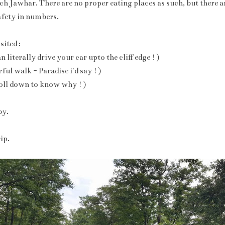
h Jawhar. There are no proper eating places as such, but there a
afety in numbers.
ited :
literally drive your car upto the cliff edge ! )
ful walk - Paradise i'd say ! )
roll down to know why ! )
by.
ip.