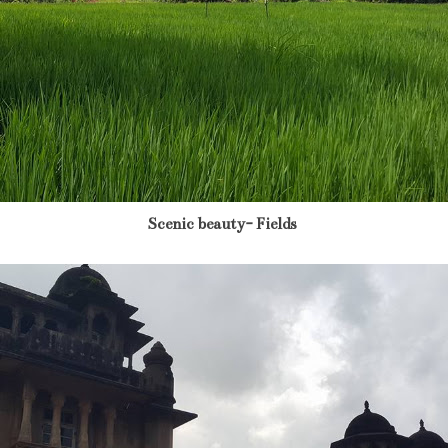
Scenic beauty- Fields