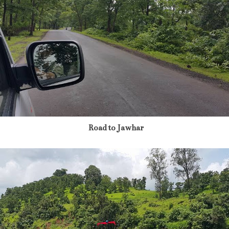
Road to Jawhar