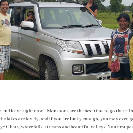
 and leave right now ! Monsoons are the best time to go there. Du
he lakes are lovely, and if you are lucky enough, you may even ge
ly- Ghats, waterfalls, streams and beautiful valleys. You first p