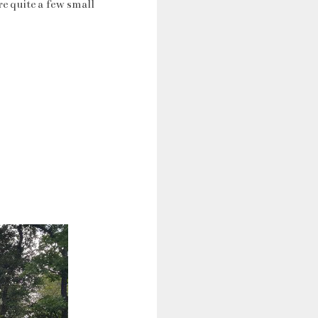
re quite a few small