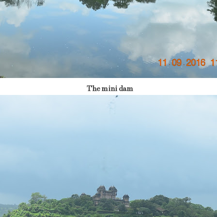
The mini dam