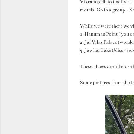
Vikramgadh to finally reac
motels. Go in a group - S
While we were there we vis
1. Hanuman Point ( you can 
2. Jai Vilas Palace (wonder
3. Jawhar Lake (bliss- sc
These places are all close 
Some pictures from the tr