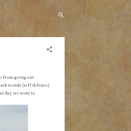
 me from going out
Taekwondo (self defence)
at day we went to