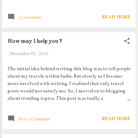
person writing it is normally very creative. But some
days, there comes a time when even your brain gives you
READ MORE
2 comments
the ditch. But there is always that urge to type, to write
something, to form opinions on every single topic under
the Sun (even on things you haven't heard about).
How may I help you ?
-
December 01, 2016
The initial idea behind writing this blog was to tell people
about my travels within India. But slowly as I became
more involved with writing, I realized that only travel
posts would not satisfy me. So, I moved on to blogging
about trending topics. This post is actually a
continuation to one of my first travel posts but with a
twist. In college we had a Marketing lecture in which we
READ MORE
Post a Comment
were studying about the extended 3 P's (from Marketing
Mix). Physical Evidence was one such P. This point was
about the ambience a certain place had. Last year, I went