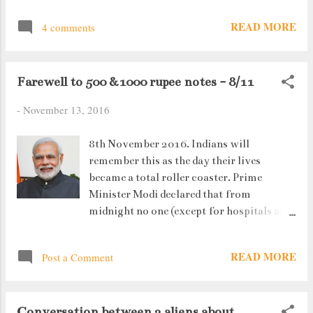
READ MORE
4 comments
Farewell to 500 &1000 rupee notes - 8/11
-
November 13, 2016
8th November 2016. Indians will
remember this as the day their lives
became a total roller coaster. Prime
Minister Modi declared that from
midnight no one (except for hospitals and
chemists) would be accepting 500 and
1000 rupee notes. A Huge Move. At first I
READ MORE
Post a Comment
doubt anyone was ready to believe this.
But as reality sunk in, people started
making a beeline for ATMs and Banks
Conversation between 2 aliens about
where they could exchange their money