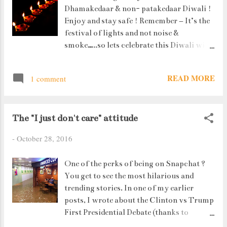
Dhamakedaar & non- patakedaar Diwali !
Enjoy and stay safe ! Remember – It’s the
festival of lights and not noise &
smoke…..so lets celebrate this Diwali with
smartness. No fireworks and definitely no
bombs ! 3 cheers to the #DesiIndianSwag
READ MORE
1 comment
!! Hip Hip Hurray ! Happy Diwali !
The "I just don't care" attitude
-
October 28, 2016
One of the perks of being on Snapchat ?
You get to see the most hilarious and
trending stories. In one of my earlier
posts, I wrote about the Clinton vs Trump
First Presidential Debate (thanks to
Snapchat) and here's another one : A man