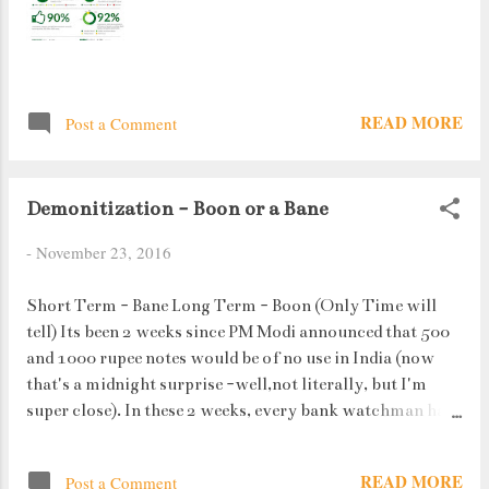
READ MORE
Post a Comment
Demonitization - Boon or a Bane
-
November 23, 2016
Short Term - Bane Long Term - Boon (Only Time will
tell) Its been 2 weeks since PM Modi announced that 500
and 1000 rupee notes would be of no use in India (now
that's a midnight surprise -well,not literally, but I'm
super close). In these 2 weeks, every bank watchman has
done much more work than he would have done in the
past year. Bonus toh banta hai. People standing in queues
READ MORE
Post a Comment
to get their money converted or to deposit has become a