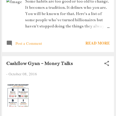
Some habits are too good or too old to change.
It becomes a tradition. It defines who you are.
You will be known for that. Here's a list of
some people who've turned billionaires but
haven't stopped doing the things they always
did.
READ MORE
Post a Comment
Cashflow Gyan - Money Talks
-
October 08, 2016