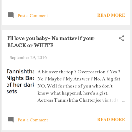
READ MORE
Post a Comment
I'll love you baby- No matter if your
BLACK or WHITE
-
September 29, 2016
A bit over the top ? Overreaction ? Yes ?
No ? Maybe ? My Answer ? No. A big fat
NO. Well for those of you who don't
know what happened, here's a gist.
Actress Tannishtha Chatterjee visited the
Colors Comedy Night Bachao Taaza set to
shoot a roast sequence.
READ MORE
Post a Comment