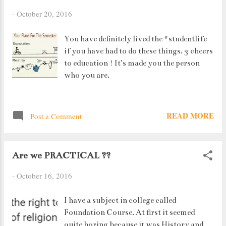
-
October 20, 2016
You have definitely lived the #studentlife
if you have had to do these things. 3 cheers
to education ! It's made you the person
who you are.
READ MORE
Post a Comment
Are we PRACTICAL ??
-
October 16, 2016
I have a subject in college called
Foundation Course. At first it seemed
quite boring because it was History and