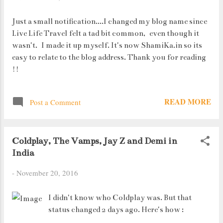
Just a small notification....I changed my blog name since
Live Life Travel felt a tad bit common, even though it
wasn't. I made it up myself. It's now ShamiKa.in so its
easy to relate to the blog address. Thank you for reading
!!
READ MORE
Post a Comment
Coldplay, The Vamps, Jay Z and Demi in
India
-
November 20, 2016
I didn't know who Coldplay was. But that
status changed 2 days ago. Here's how :