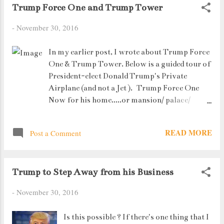
Trump Force One and Trump Tower
to Nashik and visited Sula Vineyards (a winery). We
stayed in Igatpuri (Mystic Valley Spa and Resort).
-
November 30, 2016
In my earlier post, I wrote about Trump Force
One & Trump Tower. Below is a guided tour of
President-elect Donald Trump's Private
Airplane (and not a Jet ). Trump Force One
Now for his home.....or mansion/ palace/
wonderland/__________ fill in whatever you
can think of after seeing the pictures. Just a
READ MORE
Post a Comment
small disclaimer before you start : Everything
that you see is 100% real. No photoshops at
all. The tables are real marble, the bathroom
Trump to Step Away from his Business
sinks and taps are actually gold plated, etc etc
etc. The list is endless. But you get the picture,
-
November 30, 2016
right ? And yeah, just for the record,
everything is super-expensive. As they say,
Is this possible ? If there's one thing that I
"Only because you haven't seen it, doesn't