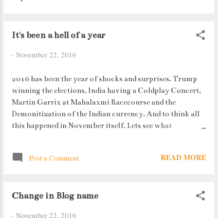
normal sight. Standing in the lines can take upto 3 hours
on really bad days. (I had my exams, so was exempted
It's been a hell of a year
from that tedious and super boring task). But I must say
the banks are trying their best to handle the situation.
-
November 22, 2016
Waterbottles are being handed out to people as well as
separate lines for senior citizens have been placed along
2016 has been the year of shocks and surprises. Trump
with chairs. But as they say, Its all for the greater good. Is
winning the elections, India having a Coldplay Concert,
it ?
Martin Garrix at Mahalaxmi Racecourse and the
Demonitization of the Indian currency. And to think all
this happened in November itself. Lets see what
December has in store for us ! Its surprising how
something happening in one place can trigger a number
READ MORE
Post a Comment
of emotions from people living in another place. This
year's been an epic example of this very statement.
Change in Blog name
-
November 22, 2016