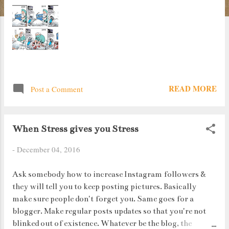
READ MORE
Post a Comment
When Stress gives you Stress
-
December 04, 2016
Ask somebody how to increase Instagram followers &
they will tell you to keep posting pictures. Basically
make sure people don't forget you. Same goes for a
blogger. Make regular posts updates so that you're not
blinked out of existence. Whatever be the blog, the