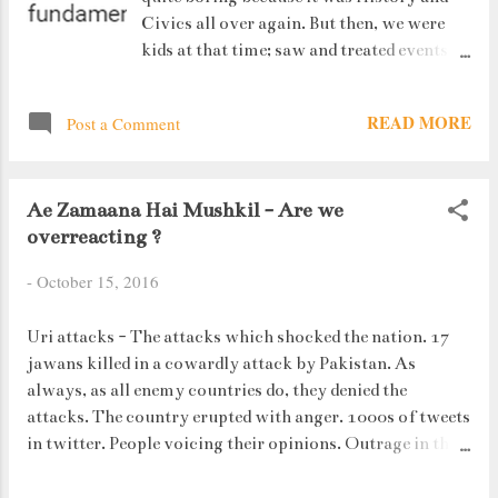
Civics all over again. But then, we were
kids at that time; saw and treated events
and issues as just another chapter in our
syllabus. But today, when I hear about all
READ MORE
Post a Comment
those practices, I react and feel
differently. Unity in Diversity. This is
what actually defines India. This means
Ae Zamaana Hai Mushkil - Are we
that Indians are free to practice whatever
overreacting ?
religion they want. But we have the LAW
which makes sure that no one is crossing
-
October 15, 2016
their limits. The problem arises when
religion and law clash.
Uri attacks - The attacks which shocked the nation. 17
jawans killed in a cowardly attack by Pakistan. As
always, as all enemy countries do, they denied the
attacks. The country erupted with anger. 1000s of tweets
in twitter. People voicing their opinions. Outrage in the
country. So much so that PM Modi ordered a surgical
strike where we killed off their terrorists. But let me tell