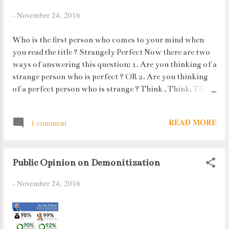
I have full access to the laptop, my brain
-
November 24, 2016
refuses to supply me with any ideas to
help while away my time. How unfair ! I
Who is the first person who comes to your mind when
have spent approximately half an hour
you read the title ? Strangely Perfect Now there are two
sitting in front of the laptop trying to
ways of answering this question: 1. Are you thinking of a
force thoughts into my mind to write but
strange person who is perfect ? OR 2. Are you thinking
there seems to be some Great Wall of
of a perfect person who is strange ? Think , Think, Think
China which is protecting it from I-
!!
don't-know-what. That, my readers is a
writer's block.
READ MORE
1 comment
Public Opinion on Demonitization
-
November 24, 2016