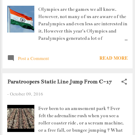
Olympics are the games we all know.
However, not many of us are aware of the
Paralympics and even less are interested in
it. However this year's Olympics and
Paralympics generated a lot of
excitement. For the simple reason that
this year India saw PV Sindhu reaching
READ MORE
Post a Comment
the finals and winning a Silver in
Badminton singles ( the only achiever so
far being Sania Mirza who won a Bronze)
Paratroopers Static Line Jump From C-17
and Sakshi Malik who won a bronze in
wrestling as well as Dipa Karmakar who
-
October 09, 2016
finished 4th. *Respect* But this article
isn't about them. It is about those
Ever been to an amusement park ? Ever
specially abled people who won way more
felt the adrenaline rush when you see a
medals than the Rio Olympians.
roller coaster ride , or a scream machine,
or a free fall, or bungee jumping ? What