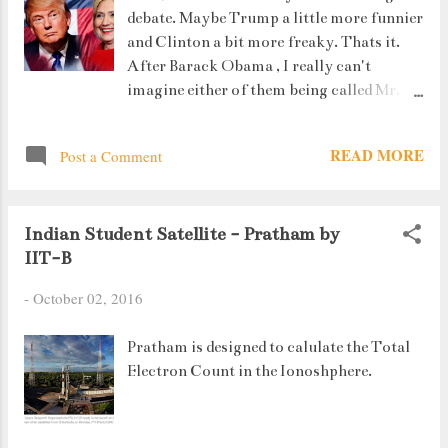
debate. Maybe Trump a little more funnier
Singh. #7. His friends pooled in money to
and Clinton a bit more freaky. Thats it.
help him reach the Calcutta airport for
After Barack Obama , I really can't
the Dilip trophy and he missed his
imagine either of them being called Mr. or
flight by half an hour, Ouch. Hurts.
Madam President. Well, I saw the debate.
Sushant Singh Rajput and Kiara Advani in
There are two differences that I found
a still from the film So here is the review.
READ MORE
Post a Comment
between the ones held in my college and
Sushant Singh Rajput was ...
the Presidential Debate.
Indian Student Satellite - Pratham by
IIT-B
-
October 02, 2016
Pratham is designed to calulate the Total
Electron Count in the Ionoshphere.