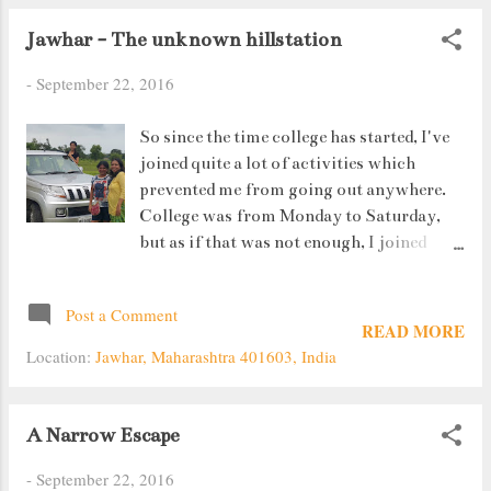
Jawhar - The unknown hillstation
-
September 22, 2016
So since the time college has started, I've
joined quite a lot of activities which
prevented me from going out anywhere.
College was from Monday to Saturday,
but as if that was not enough, I joined
Taekwondo (self defence) classes which
took up my Sunday as well. However, I did
Post a Comment
manage to get one Sunday off. That day we
READ MORE
went to Jawhar ....100 kms away from
Location:
Jawhar, Maharashtra 401603, India
Thane.
A Narrow Escape
-
September 22, 2016