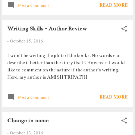
READ MORE
Post a Comment
you something. A person reacts to an incident only if he
knows it has occurred. If he isn't aware of a particular
incident, he doesn't react; he carries on with his life.
Writing Skills - Author Review
-
October 15, 2016
I won't be writing the plot of the books. No words can
describe it better than the story itself. However, I would
like to comment on the nature if the author's writing.
Here, my author is AMISH TRIPATHI.
READ MORE
Post a Comment
Change in name
-
October 13, 2016