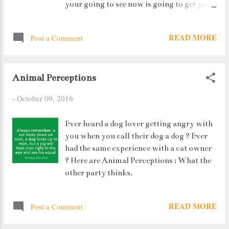
your going to see now is going to get your
stomach turning at ground level itself. If
you feel national defence life is tough,
READ MORE
Post a Comment
check this out. It will take you to a whole
new level. The first Paratrooper jumps at
3:27 minutes.
Animal Perceptions
-
October 09, 2016
Ever heard a dog lover getting angry with
you when you call their dog a dog ? Ever
had the same experience with a cat owner
? Here are Animal Perceptions : What the
other party thinks.
READ MORE
Post a Comment