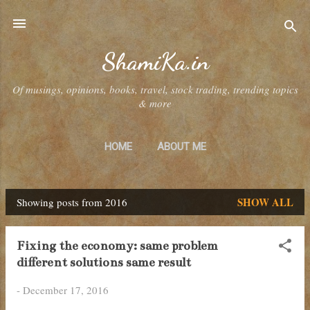
Skip to main content
ShamiKa.in
Of musings, opinions, books, travel, stock trading, trending topics
& more
HOME
ABOUT ME
SHOW ALL
Showing posts from 2016
P
o
Fixing the economy: same problem
s
different solutions same result
t
-
December 17, 2016
s