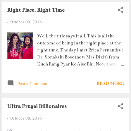
Right Place, Right Time
-
October 09, 2016
Well, the title says it all. This is all the
outcome of being in the right place at the
right time. The day I met Erica Fernandes :
Dr. Sonakshi Bose (now Mrs.Dixit) from
Kuch Rang Pyar Ke Aise Bhi. Now there
isn't anything much to say about the
meeting because it lasted hardly 2
READ MORE
Post a Comment
minutes. I had gone with my uncle and
aunt to Mount Mary's Church, Bandra. I
saw this lady in red who looked familiar.
Ultra Frugal Billionaires
Then I saw the camera and realized who it
was. And you know what the best part
-
October 08, 2016
was? I did come on TV. Yeah yeah yeah !!!