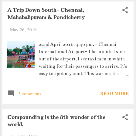
A Trip Down South- Chennai,
Mahabalipuram & Pondicherry
-
May 26, 2016
22nd April 2016, 4:40 pm, - Chennai
International Airport- The minute I step
out of the airport, I see taxi men in white
waiting for their passengers to arrive. It's
easy to spot my aunt. This was my first
flight alone, my very first step towards
travelling India on my own.
READ MORE
3 comments
Compounding is the 8th wonder of the
world.