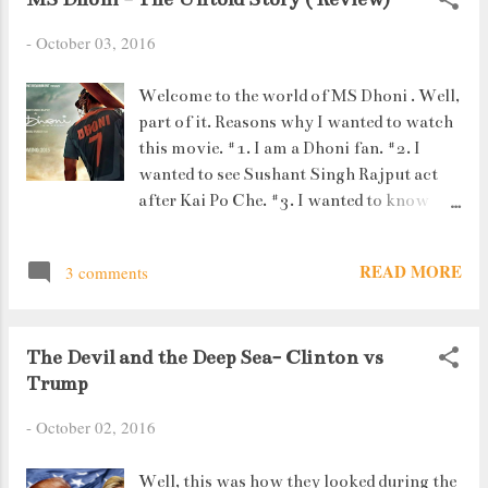
-
October 03, 2016
Welcome to the world of MS Dhoni . Well,
part of it. Reasons why I wanted to watch
this movie. #1. I am a Dhoni fan. #2. I
wanted to see Sushant Singh Rajput act
after Kai Po Che. #3. I wanted to know
more about Priyanka (his girlfriend) and
Sakshi (his wife). #4. I definitely wanted to
READ MORE
3 comments
see his struggle. What I didn't know : #1. It
would be a 3 hour movie. #2. He related
even romance to cricket (the helicopter
The Devil and the Deep Sea- Clinton vs
"thappad" shot). #3. His friends were his
Trump
support system. #4. His girlfriend would
die in a car accident. *sob* *sob* #5.
-
October 02, 2016
Finding Sakshi to be like Priyanka was a
huge coincidence. #6. The reel Yuvraj
Well, this was how they looked during the
Singh looked exactly like the real Yuvraj