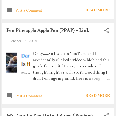
READ MORE
Post a Comment
Pen Pineapple Apple Pen (PPAP) - Link
-
October 08, 2016
Okay.....So I was on YouTube and I
accidentally clicked a video which had this
guy's face on it. It was 52 seconds so I
thought might as well see it. Good thing I
didn't change my mind. Here is a song
which took the internet by storm. And by
"storm" I mean 65 million views in 2
READ MORE
Post a Comment
weeks. Pen Apple Pineapple Pen
MS Dhoni - The Untold Story ( Review)