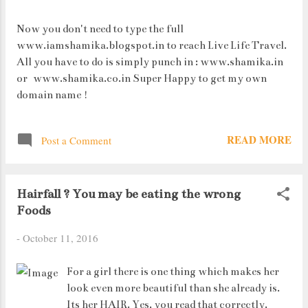
Now you don't need to type the full
www.iamshamika.blogspot.in to reach Live Life Travel.
All you have to do is simply punch in : www.shamika.in
or www.shamika.co.in Super Happy to get my own
domain name !
READ MORE
Post a Comment
Hairfall ? You may be eating the wrong
Foods
-
October 11, 2016
For a girl there is one thing which makes her
look even more beautiful than she already is.
Its her HAIR. Yes, you read that correctly.