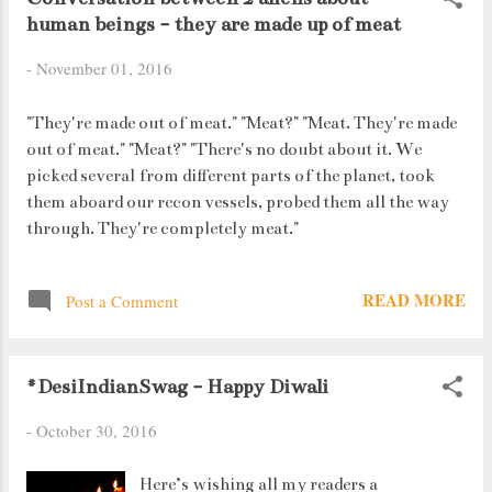
human beings - they are made up of meat
for the newly minted "pink" 2000 rupee
notes.
-
November 01, 2016
"They're made out of meat." "Meat?" "Meat. They're made
out of meat." "Meat?" "There's no doubt about it. We
picked several from different parts of the planet, took
them aboard our recon vessels, probed them all the way
through. They're completely meat."
READ MORE
Post a Comment
#DesiIndianSwag - Happy Diwali
-
October 30, 2016
Here’s wishing all my readers a