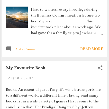
I had to write an essay in college during
the Business Communication lecture. So
here it goes : This
incident took place about a week ago. We
had gone for a family trip to Jawhar, a
small hill station about 2 hours away
from home. To reach Jawhar you need to
READ MORE
Post a Comment
take a few winding roads, some having
very sharp turns. The route is very scenic
as you climb higher with the hills on one
My Favourite Book
side and valley on the other. Due to this,
many bikers and youngsters are also seen
-
August 31, 2016
on this road.
Books. An essential part of my life which transports me
to a different world, a different time. Having read many
books from a wide variety of genres I have come to the
conclusion that "The Prodigal Daughter" by "Jeffrey