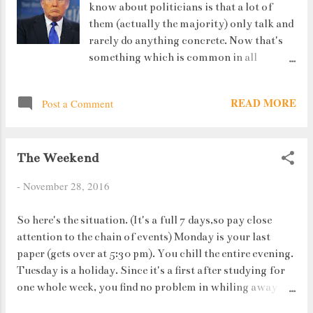
know about politicians is that a lot of
mean its not true." I am not even trying to
them (actually the majority) only talk and
name the rooms.....they are way too many of
rarely do anything concrete. Now that's
them !
something which is common in all
countries. At that time it doesn't matter if
you belong to the United States of
READ MORE
Post a Comment
America or to India or any third world
country. They're all the same. I once saw a
documentary based on the lives of stock
The Weekend
market traders. They may start their day
on a loss but by the end, almost all of them
-
November 28, 2016
are in profits. One guy actually said : "
Once a trader, always a trader". Same goes
So here's the situation. (It's a full 7 days,so pay close
for politicians and businessmen. They
attention to the chain of events) Monday is your last
really don't change overnight.
paper (gets over at 5:30 pm). You chill the entire evening.
Tuesday is a holiday. Since it's a first after studying for
one whole week, you find no problem in whiling away
your time. Wednesday, your college decides that you