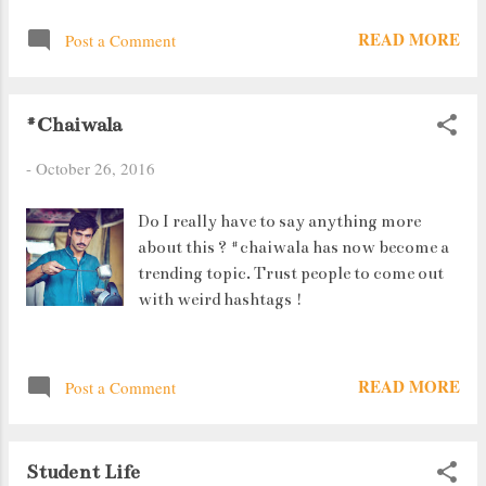
in Starbucks sits calmly even as the cafe
READ MORE
Post a Comment
gets flooded in Hong Kong Hasn't he ever
heard of flood water containing infections
? Or is it that he is just confident and
#Chaiwala
trusts his age old immunity to take care of
him ? Whatever the reason, he sure makes
-
October 26, 2016
quite a picture.
Do I really have to say anything more
about this ? #chaiwala has now become a
trending topic. Trust people to come out
with weird hashtags !
READ MORE
Post a Comment
Student Life