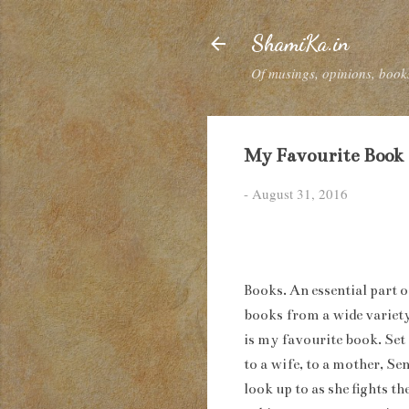
ShamiKa.in
Of musings, opinions, books
My Favourite Book
-
August 31, 2016
Books. An essential part o
books from a wide variety
is my favourite book. Set
to a wife, to a mother, Se
look up to as she fights t