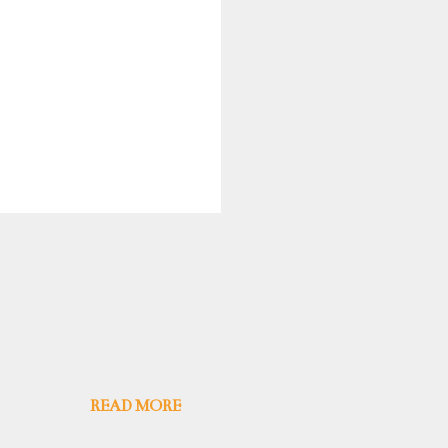
READ MORE