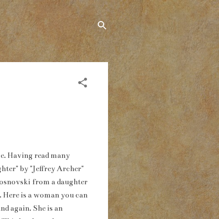
ime. Having read many
hter" by "Jeffrey Archer"
 Rosnovski from a daughter
a. Here is a woman you can
nd again. She is an