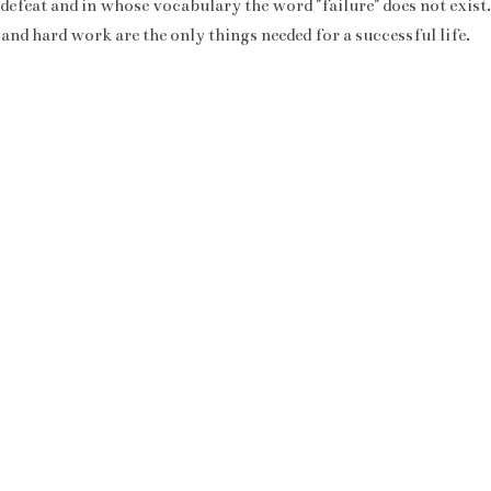
 defeat and in whose vocabulary the word "failure" does not exist
 and hard work are the only things needed for a successful life.