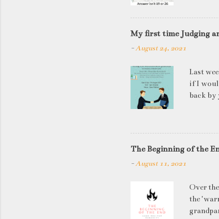
My first time Judging a
-
August 24, 2021
Last wee
if I wou
back by 
quite so
applican
discussi
this is a
The Beginning of the E
be worki
-
August 11, 2021
doesn't 
know WHA
Over the
HOW to t
the 'warn
grandpar