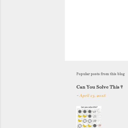
Popular posts from this blog
Can You Solve This ?
-
April 13, 2018