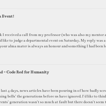
n Event!
k I received a call from my professor (who was also my mentor a
ld like to judge a departmental event on Saturday. My reply was a
your alma mater is always an honour and something I had been l
me time. The week long event was on "Acing the Recruitment Pro
ts were made to sit through mock interview rounds starting wit
ons and finally the personal interview (which I was to judge). I t
 definite must-have in any institute. While degree college gives y
nd - Code Red for Humanity
ng on in the coming 10 years (that is if you make a career in what
really put you in the seat of a candidate who's applying for a job
T they want to do, and WHERE they want to be in 5 years, ma
 last 4 days, news articles have been pouring in of how badly scr
ake ...
ing bells' the generations before us have ignored. I'd like to thin
ents' generation wasn't so much at fault but there doesn't seem t