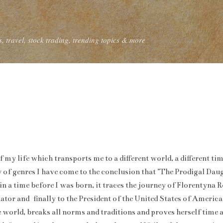
Skip to main content
, travel, stock trading, trending topics & more
f my life which transports me to a different world, a different t
 of genres I have come to the conclusion that "The Prodigal Daug
 in a time before I was born, it traces the journey of Florentyna
nator and finally to the President of the United States of Americ
he world, breaks all norms and traditions and proves herself time a