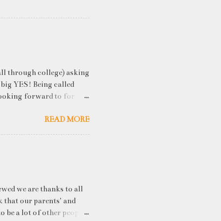
ll through college) asking
 big YES! Being called
ooking forward to for
cess" where student
READ MORE
h resume screening, group
hink that something like
ou an idea of what you will
 you've studied) it really
. While fresh graduates
ny of them are unware of
ewed we are thanks to all
k that our parents' and
o be a lot of other people