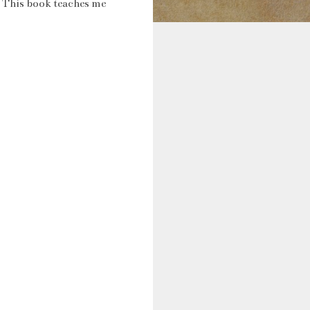
. This book teaches me