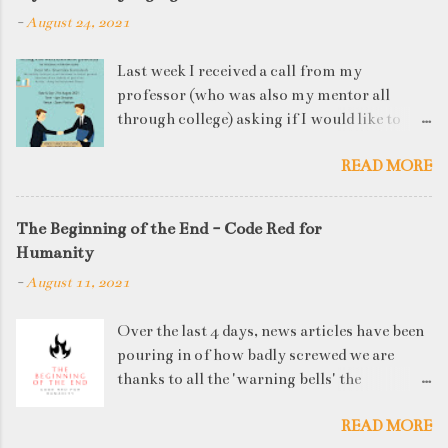
-
August 24, 2021
Last week I received a call from my
professor (who was also my mentor all
through college) asking if I would like to
judge a departmental event on Saturday. My
READ MORE
reply was a big YES! Being called back by
your alma mater is always an honour and
something I had been looking forward to for
The Beginning of the End - Code Red for
quite some time. The week long event was
Humanity
on "Acing the Recruitment Process" where
-
August 11, 2021
student applicants were made to sit through
mock interview rounds starting with resume
Over the last 4 days, news articles have been
screening, group discussions and finally the
pouring in of how badly screwed we are
personal interview (which I was to judge). I
thanks to all the 'warning bells' the
think that something like this is a definite
generations before us have ignored. I'd like
must-have in any institute. While degree
READ MORE
to think that our parents' and grandparents'
college gives you an idea of what you will be