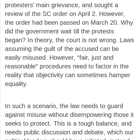
protesters’ main grievance, and sought a
review of the SC order on April 2. However,
the order had been passed on March 20. Why
did the government wait till the protests
began?
In theory, the court is not wrong. Laws
assuming the guilt of the accused can be
easily misused. However, “fair, just and
reasonable” procedures need to factor in the
reality that objectivity can sometimes hamper
equality.
In such a scenario, the law needs to guard
against misuse without disempowering those it
seeks to protect. This is a tough balance, and
needs public discussion and debate, which our