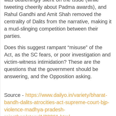
tweeting cheerily about Padma awards), and
Rahul Gandhi and Amit Shah removed the
centrality of Dalits from the narrative, making it
a mud-slinging competition between their
parties.
Does this suggest rampant “misuse” of the
Act, as the SC fears, or poor investigation and
victim-witness intimidation? These are the
questions that the government should be
answering, and the Opposition asking.
Source -
https://www.dailyo.in/variety/bharat-
bandh-dalits-atrocities-act-supreme-court-bjp-
violence-madhya-pradesh-