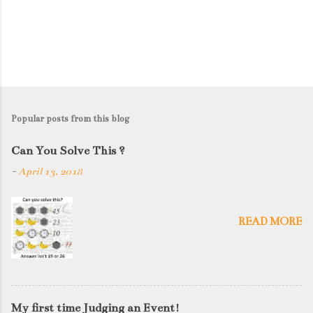
Popular posts from this blog
Can You Solve This ?
-
April 13, 2018
READ MORE
My first time Judging an Event!