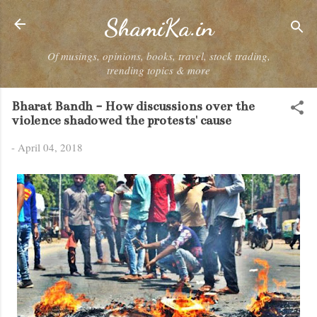
Skip to main content
ShamiKa.in
Of musings, opinions, books, travel, stock trading,
trending topics & more
Bharat Bandh - How discussions over the
violence shadowed the protests' cause
-
April 04, 2018