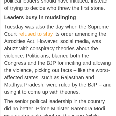
political leaders should have initiated, instead
of trying to decide who threw the first stone.
Leaders busy in mudslinging
Tuesday was also the day when the Supreme
Court
refused to stay
its order amending the
Atrocities Act. However, social media, was
abuzz with conspiracy theories about the
violence. P
oliticians, blamed both the
Congress and the BJP for inciting and allowing
the violence, picking out facts – like the worst-
affected states, such as Rajasthan and
Madhya Pradesh, were ruled by the BJP – and
using it to come up with theories.
The senior political leadership in the country
did no better. Prime Minister Narendra Modi
was deafeningly silent on the issue (while