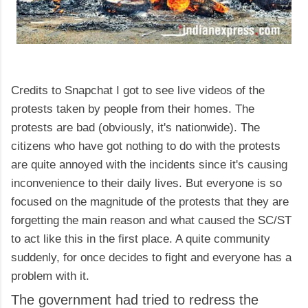
Credits to Snapchat I got to see live videos of the
protests taken by people from their homes. The
protests are bad (obviously, it's nationwide). The
citizens who have got nothing to do with the protests
are quite annoyed with the incidents since it's causing
inconvenience to their daily lives. But everyone is so
focused on the magnitude of the protests that they are
forgetting the main reason and what caused the SC/ST
to act like this in the first place. A quite community
suddenly, for once decides to fight and everyone has a
problem with it.
The government had tried to redress the