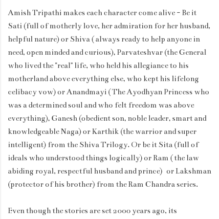
Amish Tripathi makes each character come alive - Be it
Sati (full of motherly love, her admiration for her husband,
helpful nature) or Shiva ( always ready to help anyone in
need, open minded and curious), Parvateshvar (the General
who lived the "real" life, who held his allegiance to his
motherland above everything else, who kept his lifelong
celibacy vow) or Anandmayi ( The Ayodhyan Princess who
was a determined soul and who felt freedom was above
everything), Ganesh (obedient son, noble leader, smart and
knowledgeable Naga) or Karthik (the warrior and super
intelligent) from the Shiva Trilogy. Or be it Sita (full of
ideals who understood things logically) or Ram ( the law
abiding royal, respectful husband and prince) or Lakshman
(protector of his brother) from the Ram Chandra series.
Even though the stories are set 2000 years ago, its