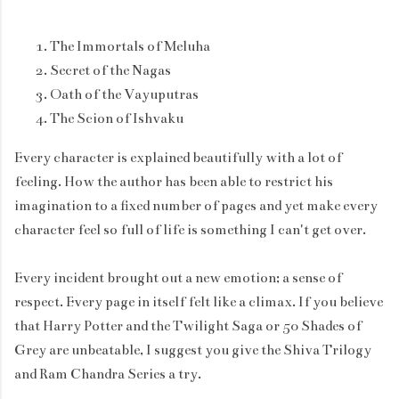
The Immortals of Meluha
Secret of the Nagas
Oath of the Vayuputras
The Scion of Ishvaku
Every character is explained beautifully with a lot of
feeling. How the author has been able to restrict his
imagination to a fixed number of pages and yet make every
character feel so full of life is something I can't get over.
Every incident brought out a new emotion; a sense of
respect. Every page in itself felt like a climax. If you believe
that Harry Potter and the Twilight Saga or 50 Shades of
Grey are unbeatable, I suggest you give the Shiva Trilogy
and Ram Chandra Series a try.