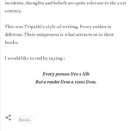
incidents, thoughts and beliefs are quite relevant to the 21st
century.
This was Tripathi's style of writing. Every author is
different. Their uniqueness is what attracts us to their
books.
I would like to end by saying :
Every person live 1 life
But a reader lives a 1000 lives.
Books