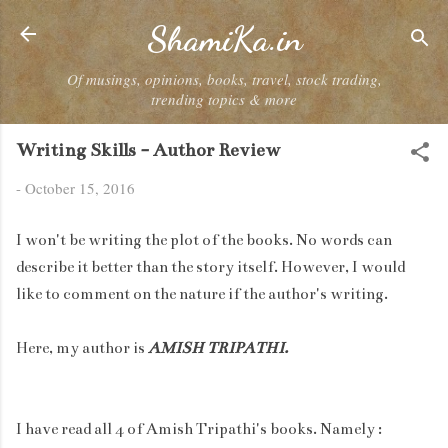
Skip to main content
ShamiKa.in
Of musings, opinions, books, travel, stock trading,
trending topics & more
Writing Skills - Author Review
-
October 15, 2016
I won't be writing the plot of the books. No words can
describe it better than the story itself. However, I would
like to comment on the nature if the author's writing.
Here, my author is
AMISH TRIPATHI.
I have read all 4 of Amish Tripathi's books. Namely :