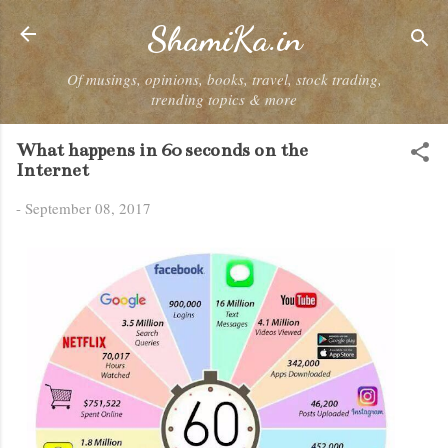
Skip to main content
ShamiKa.in
Of musings, opinions, books, travel, stock trading,
trending topics & more
What happens in 60 seconds on the
Internet
-
September 08, 2017