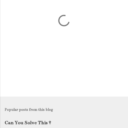
n
t
s
Popular posts from this blog
Can You Solve This ?