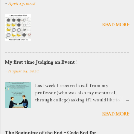
-
April 13, 2018
READ MORE
My first time Judging an Event!
-
August 24, 2021
Last week I received a call from my
professor (who was also my mentor all
through college) asking if I would like to
judge a departmental event on Saturday. My
READ MORE
reply was a big YES! Being called back by
your alma mater is always an honour and
something I had been looking forward to for
The Beginning of the End - Code Red for