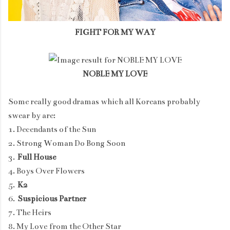
FIGHT FOR MY WAY
NOBLE MY LOVE
Some really good dramas which all Koreans probably
swear by are:
1. Decendants of the Sun
2. Strong Woman Do Bong Soon
3.
Full House
4. Boys Over Flowers
5.
K2
6.
Suspicious Partner
7. The Heirs
8. My Love from the Other Star