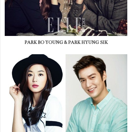
PARK BO YOUNG & PARK HYUNG SIK