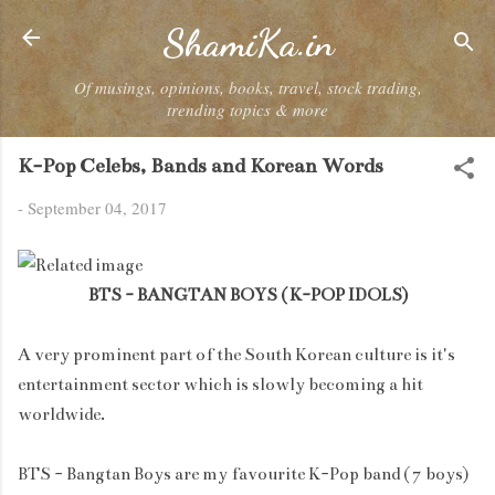
Skip to main content
ShamiKa.in
Of musings, opinions, books, travel, stock trading,
trending topics & more
K-Pop Celebs, Bands and Korean Words
-
September 04, 2017
BTS - BANGTAN BOYS ( K-POP IDOLS)
A very prominent part of the South Korean culture is it's
entertainment sector which is slowly becoming a hit
worldwide.
BTS - Bangtan Boys are my favourite K-Pop band ( 7 boys)