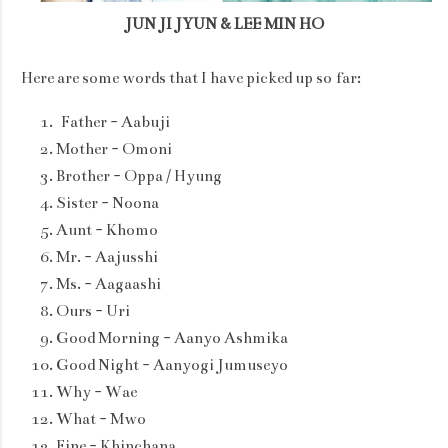
JUN JI JYUN & LEE MIN HO
Here are some words that I have picked up so far:
Father - Aabuji
Mother - Omoni
Brother - Oppa / Hyung
Sister - Noona
Aunt - Khomo
Mr. - Aajusshi
Ms. - Aagaashi
Ours - Uri
Good Morning - Aanyo Ashmika
Good Night - Aanyogi Jumuseyo
Why - Wae
What - Mwo
Fine - Khinchana