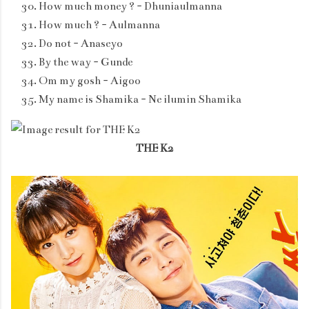
How much money ? - Dhuniaulmanna
How much ? - Aulmanna
Do not - Anaseyo
By the way - Gunde
Om my gosh - Aigoo
My name is Shamika - Ne ilumin Shamika
THE K2