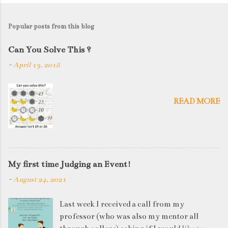
Popular posts from this blog
Can You Solve This ?
-
April 13, 2018
READ MORE
My first time Judging an Event!
-
August 24, 2021
Last week I received a call from my
professor (who was also my mentor all