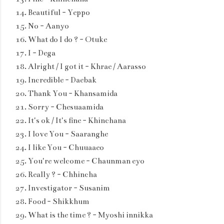
Beautiful - Yeppo
No - Aanyo
What do I do ? - Otuke
I - Dega
Alright / I got it - Khrae / Aarasso
Incredible - Daebak
Thank You - Khansamida
Sorry - Chesuaamida
It's ok / It's fine - Khinchana
I love You - Saaranghe
I like You - Chuuaaeo
You're welcome - Chaunman eyo
Really ? - Chhincha
Investigator - Susanim
Food - Shikkhum
What is the time ? - Myoshi innikka