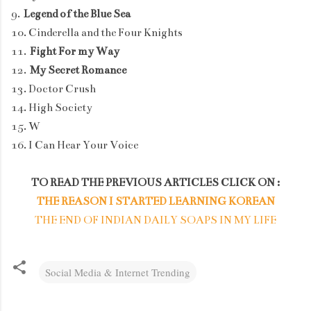
9.
Legend of the Blue Sea
10. Cinderella and the Four Knights
11.
Fight For my Way
12.
My Secret Romance
13. Doctor Crush
14. High Society
15. W
16. I Can Hear Your Voice
TO READ THE PREVIOUS ARTICLES CLICK ON :
THE REASON I STARTED LEARNING KOREAN
THE END OF INDIAN DAILY SOAPS IN MY LIFE
Social Media & Internet Trending
C