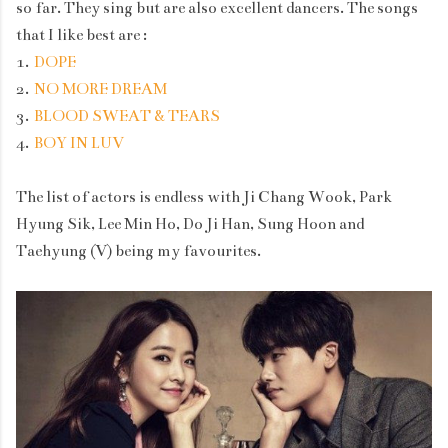
so far. They sing but are also excellent dancers. The songs
that I like best are :
1.
DOPE
2.
NO MORE DREAM
3.
BLOOD SWEAT & TEARS
4.
BOY IN LUV
The list of actors is endless with Ji Chang Wook, Park
Hyung Sik, Lee Min Ho, Do Ji Han, Sung Hoon and
Taehyung (V) being my favourites.