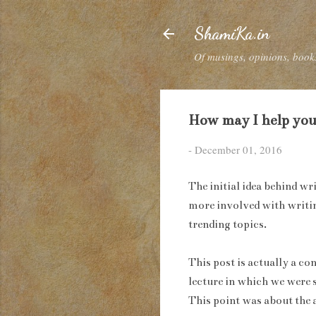
ShamiKa.in
Of musings, opinions, books
How may I help you
-
December 01, 2016
The initial idea behind wr
more involved with writing
trending topics.
This post is actually a co
lecture in which we were 
This point was about the 