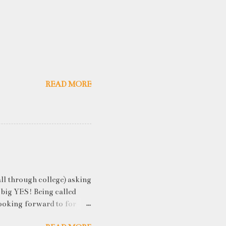
READ MORE
ll through college) asking
 big YES! Being called
ooking forward to for
cess" where student