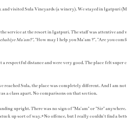
k and visited Sula Vineyards (a winery). We stayed in Igatpuri (
e service at the resort in Igatpuri. The staff was attentive and 
 chahiye Ma'am?",
"How may I help you Ma'am ?", "Are you comf
t a respectful distance and were very good. The place felt super
e reached Sula, the place was completely different. And I am not
 was a class apart. No comparisons on that section.
anding upright. There was no sign of "Ma'am" or "Sir" anywhere. 
stuck up sort of way.*No offence, but I really couldn't find a bette