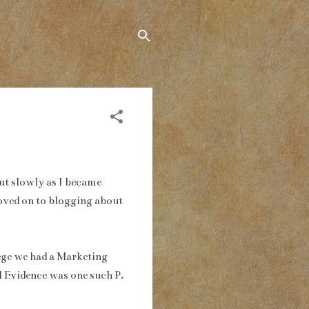
But slowly as I became
moved on to blogging about
llege we had a Marketing
 Evidence was one such P.