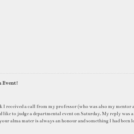
n Event!
k I received a call from my professor (who was also my mentor a
ld like to judge a departmental event on Saturday. My reply was a
your alma mater is always an honour and something I had been l
me time. The week long event was on "Acing the Recruitment Pro