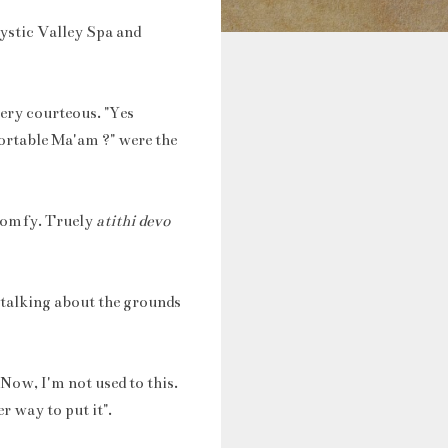
Mystic Valley Spa and
very courteous. "Yes
ortable Ma'am ?" were the
 comfy. Truely
atithi devo
 talking about the grounds
Now, I'm not used to this.
r way to put it".