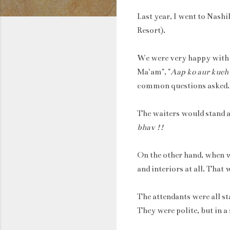
Last year, I went to Nashi
Resort).
We were very happy with th
Ma'am", "
Aap ko aur kuch
common questions asked.
The waiters would stand a
bhav !!
On the other hand, when w
and interiors at all. That
The attendants were all st
They were polite, but in a 