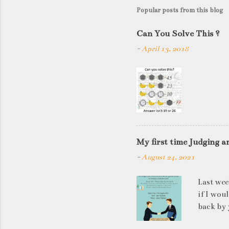
Popular posts from this blog
Can You Solve This ?
-
April 13, 2018
My first time Judging a
-
August 24, 2021
Last wee
if I wou
back by 
quite so