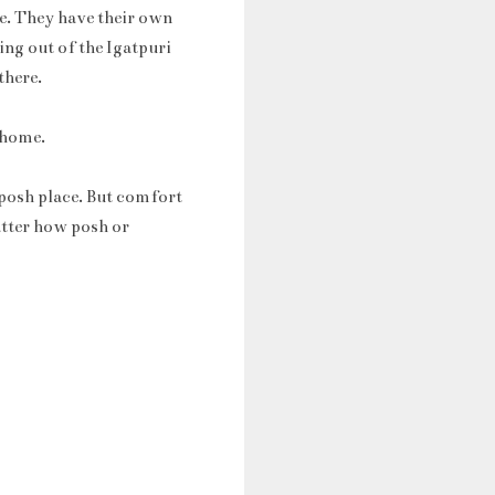
re. They have their own
ing out of the Igatpuri
there.
e home.
 posh place. But comfort
atter how posh or