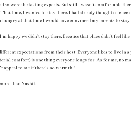
d so were the tasting experts. But still I wasn't comfortable the
 That time, I wanted to stay there. I had already thought of check
 so hungry at that time I would have convinced my parents to stay 
 I'm happy we didn't stay there. Because that place didn't feel lik
fferent expectations from their host. Everyone likes to live in a
terial comfort) is one thing everyone longs for. As for me, no m
n't appeal to me if there's no warmth !
i more than Nashik !