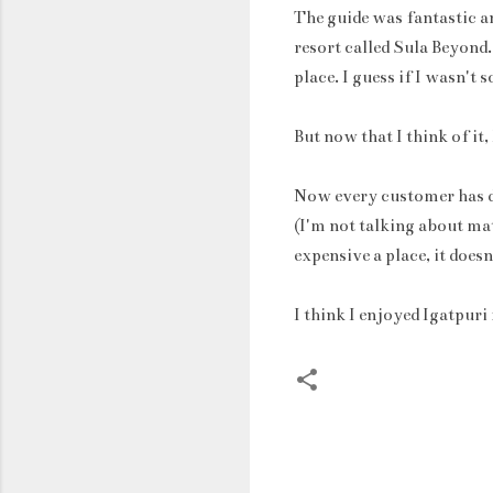
The guide was fantastic an
resort called Sula Beyond.
place. I guess if I wasn't
But now that I think of it,
Now every customer has di
(I'm not talking about ma
expensive a place, it does
I think I enjoyed Igatpur
C
o