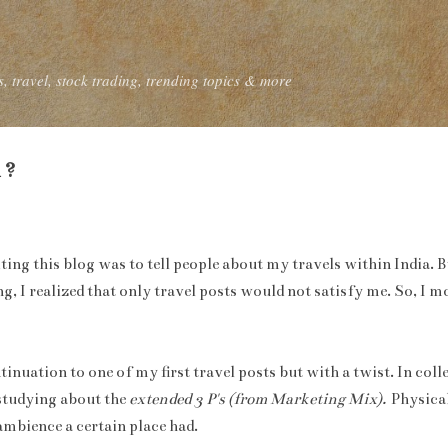
Skip to main content
, travel, stock trading, trending topics & more
 ?
iting this blog was to tell people about my travels within India. 
, I realized that only travel posts would not satisfy me. So, I 
ntinuation to one of my first travel posts but with a twist. In co
studying about the
extended 3 P's (from Marketing Mix).
Physical
ambience a certain place had.