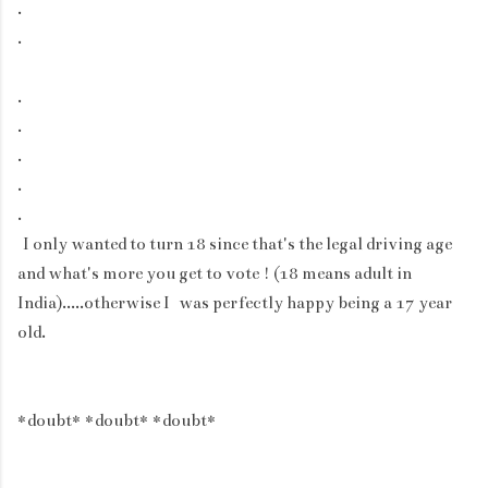
.
.
.
.
.
.
.
I only wanted to turn 18 since that's the legal driving age
and what's more you get to vote ! (18 means adult in
India).....otherwise I was perfectly happy being a 17 year
old.
*doubt* *doubt* *doubt*