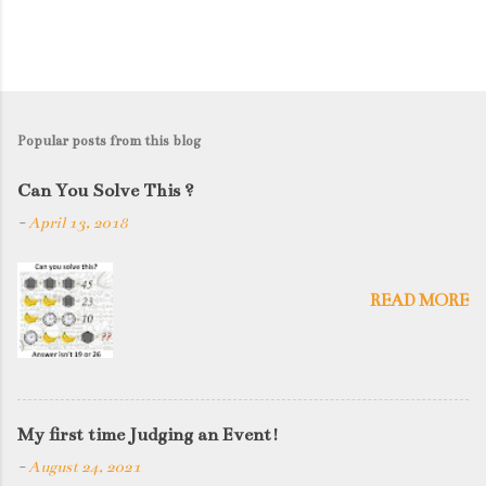
Popular posts from this blog
Can You Solve This ?
-
April 13, 2018
READ MORE
My first time Judging an Event!
-
August 24, 2021