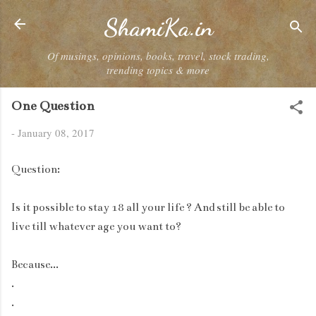
Skip to main content
ShamiKa.in
Of musings, opinions, books, travel, stock trading,
trending topics & more
One Question
-
January 08, 2017
Question:
Is it possible to stay 18 all your life ? And still be able to
live till whatever age you want to?
Because...
.
.