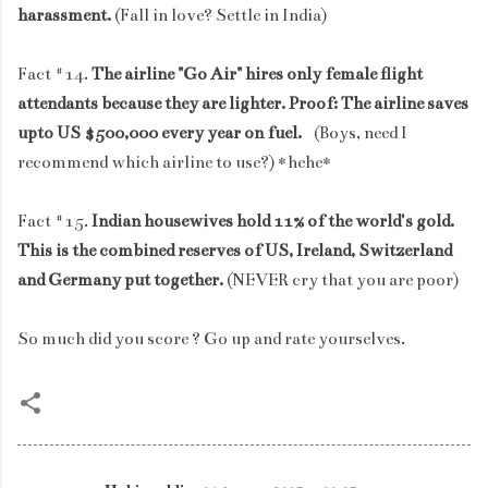
harassment.
(Fall in love? Settle in India)
Fact #14.
The airline "Go Air" hires only female flight
attendants because they are lighter. Proof: The airline saves
upto US $500,000 every year on fuel.
(Boys, need I
recommend which airline to use?) *hehe*
Fact #15.
Indian housewives hold 11% of the world's gold.
This is the combined reserves of US, Ireland, Switzerland
and Germany put together.
(NEVER cry that you are poor)
So much did you score ? Go up and rate yourselves.