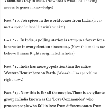
Valentine's Day in India.
(Now that's what I call having
access to general knowledge)
Fact #10.
70% spices in the world comes from India.
( Ever
met a
teekhi mirchi ?
*wink wink* )
Fact #11.
In India, a polling station is set up in a forest for a
lone voter in every election since 2004.
(Now this makes me
believe Human Rights originated in India)
Fact #12.
India has more population than the entire
Western Hemisphere on Earth.
(Woaah...I'm speechless
right now.)
Fact #13.
Now this is for all the couples.There is a vigilante
group in India known as the "Love Commandos" who
protect people who fall in love from different castes from