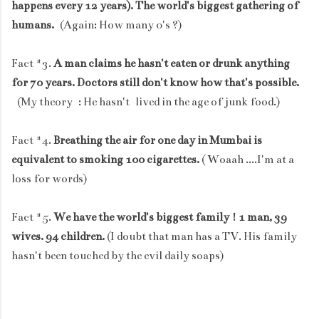
happens every 12 years). The world's biggest gathering of
humans.
(Again: How many 0's ?)
Fact #3.
A man claims he hasn't eaten or drunk anything
for 70 years. Doctors still don't know how that's possible.
(My theory : He hasn't lived in the age of junk food.)
Fact #4.
Breathing the air for one day in Mumbai is
equivalent to smoking 100 cigarettes.
( Woaah ....I'm at a
loss for words)
Fact #5.
We have the world's biggest family ! 1 man, 39
wives. 94 children.
(I doubt that man has a TV. His family
hasn't been touched by the evil daily soaps)