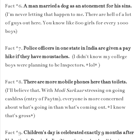
Fact #6.
A man married a dog as an atonement for his sins.
(I'm never letting that happen to me. There are hell of a lot
of guys out here. You know like 800 girls for every 1000
boys)
Fact #7.
Police officers in one state in India are given a pay
hike if they have moustaches.
(I didn't know my college
boys were planning to be Inspectors. *lol* )
Fact #8.
There are more mobile phones here than toilets.
(I'll believe that. With
Modi Sarkaar
stressing on going
cashless (entry of Paytm), everyone is more concerned
about what's going in than what's coming out. *I know
that's gross*)
Fact #9.
Children's day is celebrated exactly 9 months after