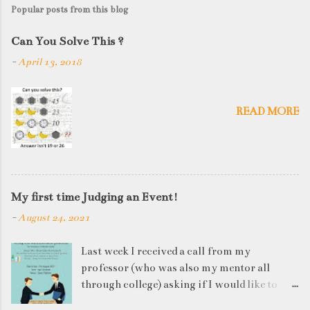
s
Popular posts from this blog
t
a
Can You Solve This ?
C
-
April 13, 2018
o
m
m
e
READ MORE
n
t
My first time Judging an Event!
-
August 24, 2021
Last week I received a call from my
professor (who was also my mentor all
through college) asking if I would like to
judge a departmental event on Saturday. My