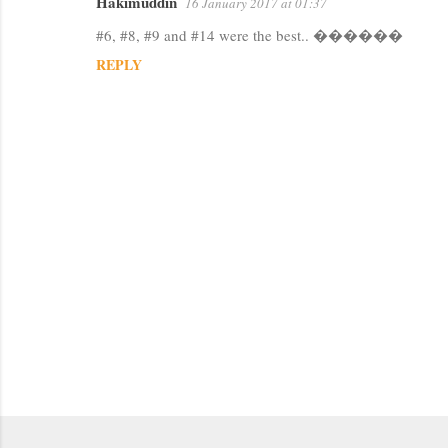
Hakimuddin
16 January 2017 at 01:37
C
#6, #8, #9 and #14 were the best.. ������
o
REPLY
m
m
e
n
t
s
P
o