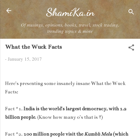
Skip to main content
ShamiKa.in
Of musings, opinions, books, travel, stock trading,
trending topics & more
What the Wuck Facts
-
January 15, 2017
Here's presenting some insanely insane What the Wuck
Facts:
Fact #1.
India is the world's largest democracy, with 1.2
billion people
. (Know how many 0's that is ?)
Fact #2.
100 million people visit the
Kumbh Mela
(which