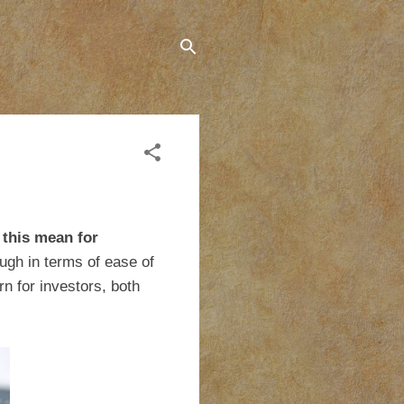
 this mean for
ugh in terms of ease of
n for investors, both