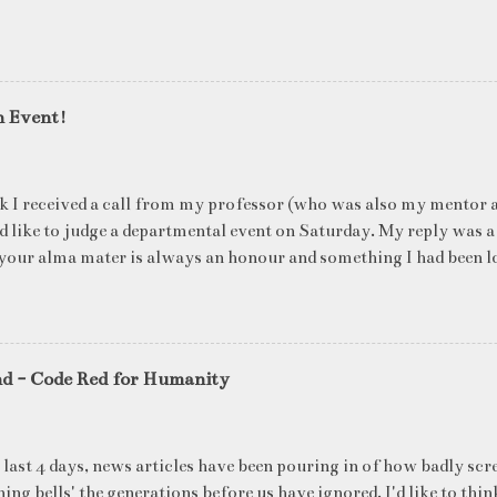
n Event!
k I received a call from my professor (who was also my mentor a
ld like to judge a departmental event on Saturday. My reply was a
your alma mater is always an honour and something I had been l
me time. The week long event was on "Acing the Recruitment Pro
ts were made to sit through mock interview rounds starting wit
ons and finally the personal interview (which I was to judge). I t
 definite must-have in any institute. While degree college gives y
nd - Code Red for Humanity
ng on in the coming 10 years (that is if you make a career in what
really put you in the seat of a candidate who's applying for a job
T they want to do, and WHERE they want to be in 5 years, ma
 last 4 days, news articles have been pouring in of how badly scr
ake ...
ing bells' the generations before us have ignored. I'd like to thin