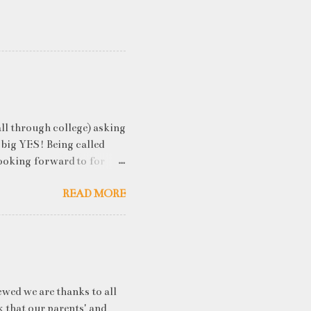
ll through college) asking
 big YES! Being called
ooking forward to for
cess" where student
READ MORE
h resume screening, group
hink that something like
ou an idea of what you will
 you've studied) it really
. While fresh graduates
ny of them are unware of
ewed we are thanks to all
k that our parents' and