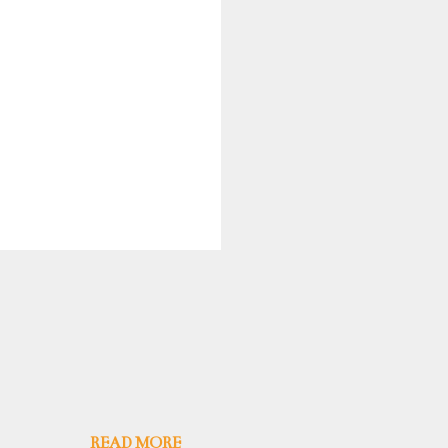
READ MORE