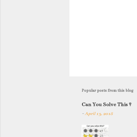
Popular posts from this blog
Can You Solve This ?
-
April 13, 2018