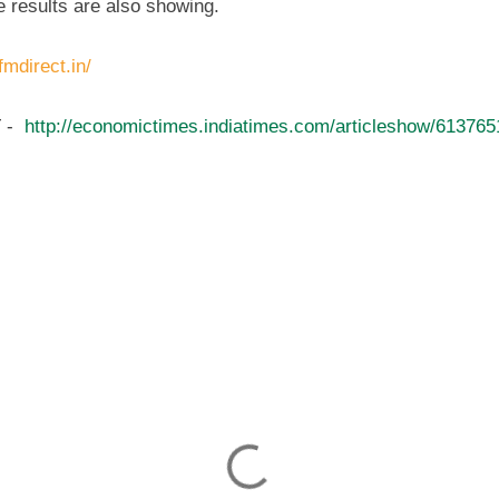
e results are also showing.
fmdirect.in/
 -
http://economictimes.indiatimes.com/articleshow/61376