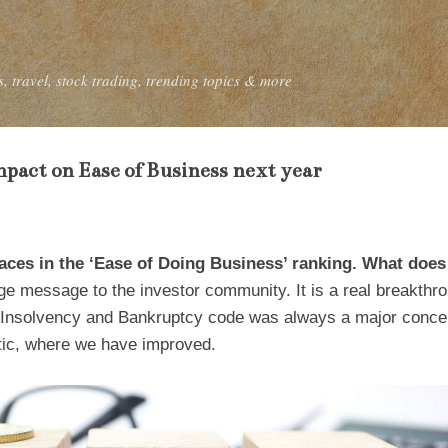
Skip to main content
, travel, stock trading, trending topics & more
mpact on Ease of Business next year
aces in the ‘Ease of Doing Business’ ranking. What does
e message to the investor community. It is a real breakthro
. Insolvency and Bankruptcy code was always a major concer
tic, where we have improved.