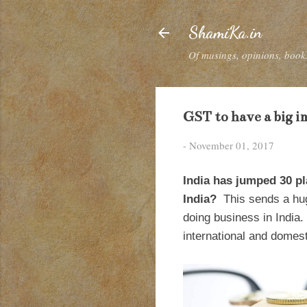
ShamiKa.in
Of musings, opinions, books
GST to have a big i
-
November 01, 2017
India has jumped 30 pl
India?
This sends a hug
doing business in India
international and domes