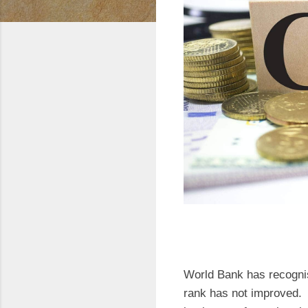
World Bank has recognis
rank has not improved. T