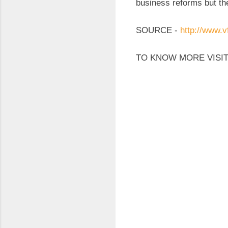
business reforms but th
SOURCE -
http://www.v
TO KNOW MORE VISIT
C
o
m
m
e
n
t
s