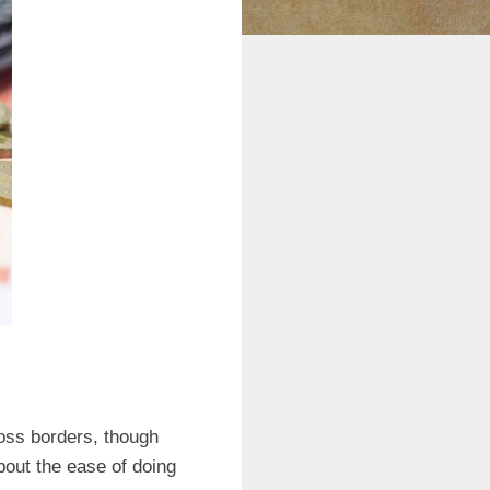
oss borders, though
bout the ease of doing