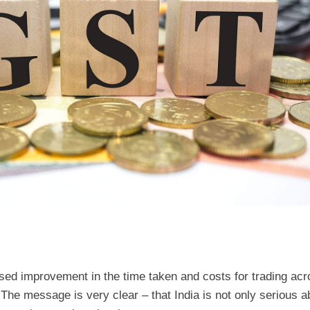
ed improvement in the time taken and costs for trading acr
he message is very clear – that India is not only serious a