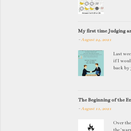
My first time Judging a
-
August 24, 2021
Last wee
if I wou
back by 
quite so
applican
discussi
this is a
The Beginning of the E
be worki
-
August 11, 2021
doesn't 
know WHA
Over the
HOW to t
the 'warn