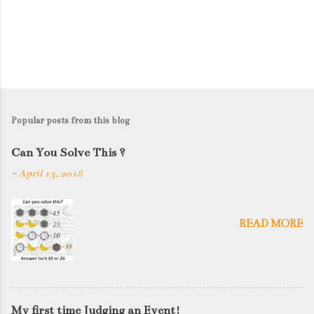
Popular posts from this blog
Can You Solve This ?
-
April 13, 2018
READ MORE
My first time Judging an Event!