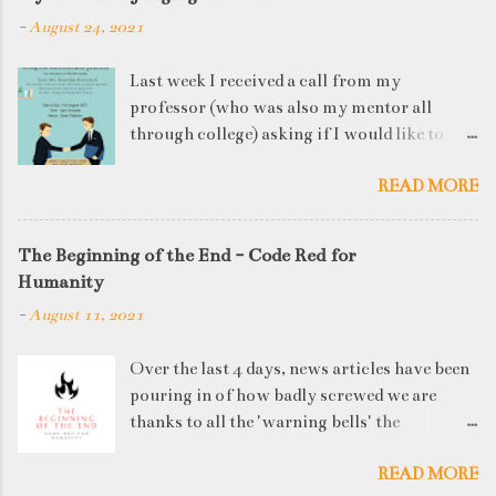
-
August 24, 2021
Last week I received a call from my
professor (who was also my mentor all
through college) asking if I would like to
judge a departmental event on Saturday. My
READ MORE
reply was a big YES! Being called back by
your alma mater is always an honour and
something I had been looking forward to for
The Beginning of the End - Code Red for
quite some time. The week long event was
Humanity
on "Acing the Recruitment Process" where
-
August 11, 2021
student applicants were made to sit through
mock interview rounds starting with resume
Over the last 4 days, news articles have been
screening, group discussions and finally the
pouring in of how badly screwed we are
personal interview (which I was to judge). I
thanks to all the 'warning bells' the
think that something like this is a definite
generations before us have ignored. I'd like
must-have in any institute. While degree
READ MORE
to think that our parents' and grandparents'
college gives you an idea of what you will be