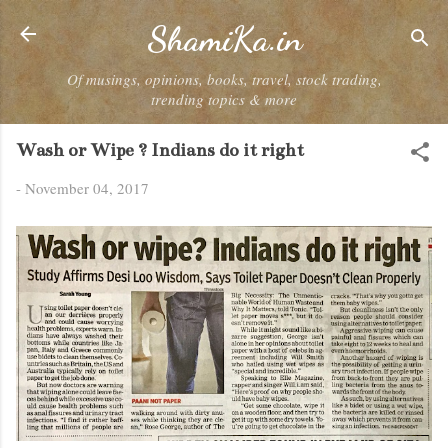
Skip to main content
ShamiKa.in
Of musings, opinions, books, travel, stock trading,
trending topics & more
Wash or Wipe ? Indians do it right
-
November 04, 2017