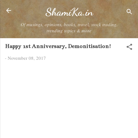
Skip to main content
ShamiKa.in
Of musings, opinions, books, travel, stock trading,
trending topics & more
Happy 1st Anniversary, Demonitisation!
-
November 08, 2017