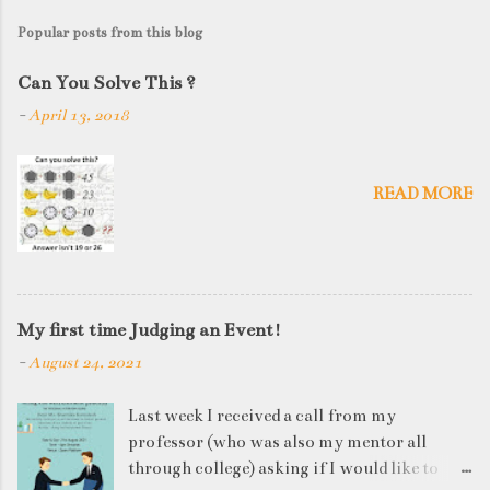
Popular posts from this blog
Can You Solve This ?
-
April 13, 2018
READ MORE
My first time Judging an Event!
-
August 24, 2021
Last week I received a call from my
professor (who was also my mentor all
through college) asking if I would like to