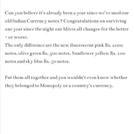
Can you believe it's already been a year since we've used our
old Indian Currency notes ? Congratulations on surviving
one year since the night our hlives all changes for the better
- or worse.
The only difference are the new fluorescent pink Rs. 2000
notes, olive green Rs. 500 notes, Sunflower yellow Rs. 100
notes and sky blue Rs. 50 notes.
Put them all together and you wouldn't even know whether
they belonged to Monopoly or a country's currency.
C
o