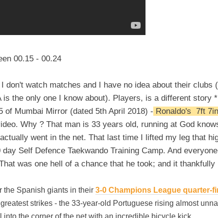
een 00.15 - 00.24
so I don't watch matches and I have no idea about their clubs 
is the only one I know about). Players, is a different story 
5 of Mumbai Mirror (dated 5th April 2018) -
Ronaldo's 7ft 7in
e video. Why ? That man is 33 years old, running at God kno
actually went in the net. That last time I lifted my leg that hi
0 day Self Defence Taekwando Training Camp. And everyone in
That was one hell of a chance that he took; and it thankfully 
 the Spanish giants in their
3-0 Champions League quarter-final
greatest strikes - the 33-year-old Portuguese rising almost unna
ll into the corner of the net with an incredible bicycle kick.