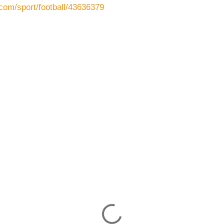
com/sport/football/43636379