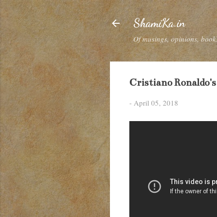
ShamiKa.in
Of musings, opinions, books
Cristiano Ronaldo's
-
April 05, 2018