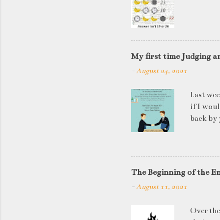
My first time Judging a
-
August 24, 2021
Last wee
if I wou
back by 
quite so
applican
discussi
this is a
The Beginning of the E
be worki
-
August 11, 2021
doesn't 
know WHA
Over the
HOW to t