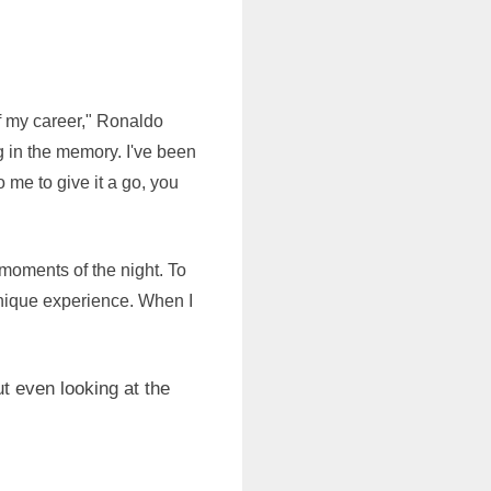
f my career," Ronaldo
ng in the memory. I've been
o me to give it a go, you
moments of the night. To
unique experience. When I
t even looking at the