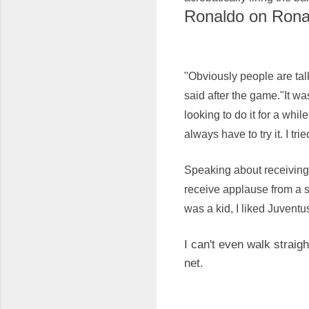
Ronaldo on Ronal
"Obviously people are tal
said after the game."It wa
looking to do it for a whi
always have to try it. I tri
Speaking about receiving 
receive applause from a s
was a kid, I liked Juventu
I can't even walk straig
net.