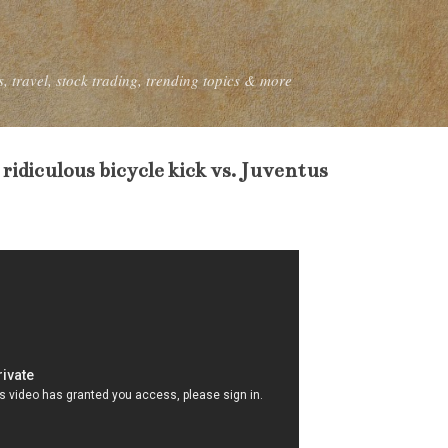
Skip to main content
, travel, stock trading, trending topics & more
 ridiculous bicycle kick vs. Juventus