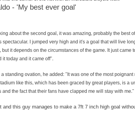
do - 'My best ever goal'
king about the second goal, it was amazing, probably the best o
s spectacular. I jumped very high and it's a goal that will live lo
le, but it depends on the circumstances of the game. It just came t
ed it today and it came off".
a standing ovation, he added: "It was one of the most poignant 
tadium like this, which has been graced by great players, is a 
s and the fact that their fans have clapped me will stay with me."
ht and this guy manages to make a 7ft 7 inch high goal withou