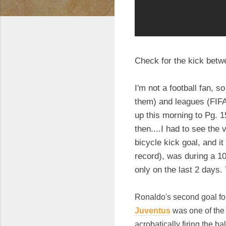
Check for the kick betw
I'm not a football fan, 
them) and leagues (FIFA 
up this morning to Pg. 1
then....I had to see th
bicycle kick goal, and it 
record), was during a 1
only on the last 2 days. 
Ronaldo's second goal for
Juventus
was one of the 
acrobatically firing the ba