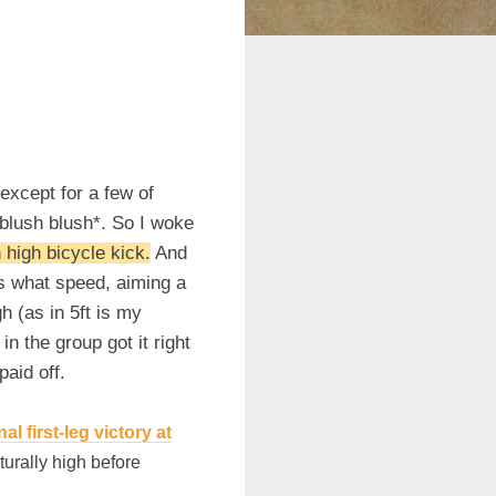
(except for a few of
*blush blush*. So I woke
 high bicycle kick.
And
ws what speed, aiming a
gh (as in 5ft is my
 the group got it right
paid off.
 first-leg victory at
turally high before