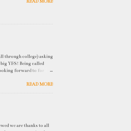
READ MORE
ll through college) asking
 big YES! Being called
ooking forward to for
cess" where student
READ MORE
h resume screening, group
hink that something like
ou an idea of what you will
 you've studied) it really
. While fresh graduates
ny of them are unware of
ewed we are thanks to all