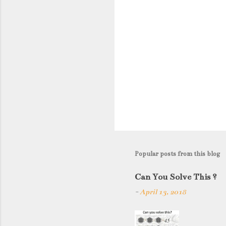
Popular posts from this blog
Can You Solve This ?
-
April 13, 2018