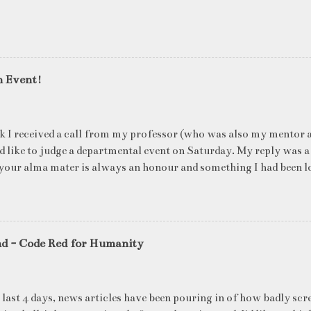
n Event!
k I received a call from my professor (who was also my mentor a
ld like to judge a departmental event on Saturday. My reply was a
your alma mater is always an honour and something I had been l
me time. The week long event was on "Acing the Recruitment Pro
ts were made to sit through mock interview rounds starting wit
ons and finally the personal interview (which I was to judge). I t
 definite must-have in any institute. While degree college gives y
nd - Code Red for Humanity
ng on in the coming 10 years (that is if you make a career in what
really put you in the seat of a candidate who's applying for a job
T they want to do, and WHERE they want to be in 5 years, ma
 last 4 days, news articles have been pouring in of how badly scr
ake ...