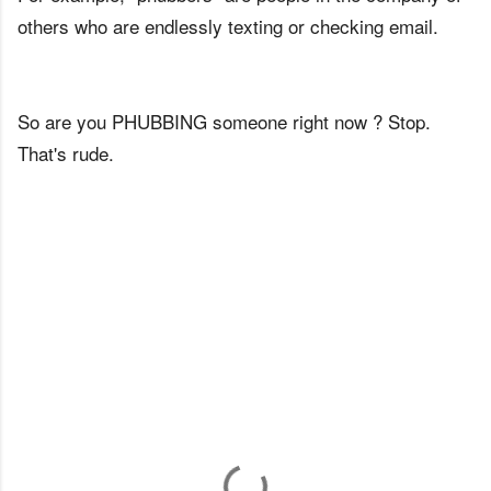
others who are endlessly texting or checking email.
So are you PHUBBING someone right now ? Stop.
That's rude.
C
o
m
m
e
n
t
s