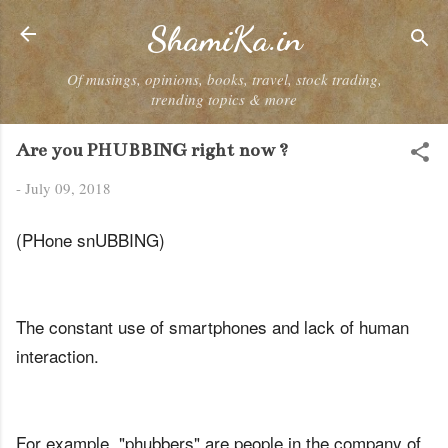
Skip to main content
ShamiKa.in
Of musings, opinions, books, travel, stock trading,
trending topics & more
Are you PHUBBING right now ?
-
July 09, 2018
(PHone snUBBING)
The constant use of smartphones and lack of human
interaction.
For example, "phubbers" are people in the company of