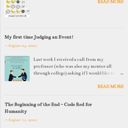
READ MORE
My first time Judging an Event!
-
August 24, 2021
Last week I received a call from my
professor (who was also my mentor all
through college) asking if I would like to
judge a departmental event on Saturday. My
READ MORE
reply was a big YES! Being called back by
your alma mater is always an honour and
something I had been looking forward to for
The Beginning of the End - Code Red for
quite some time. The week long event was
Humanity
on "Acing the Recruitment Process" where
-
August 11, 2021
student applicants were made to sit through
mock interview rounds starting with resume