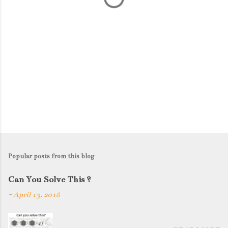
Popular posts from this blog
Can You Solve This ?
-
April 13, 2018