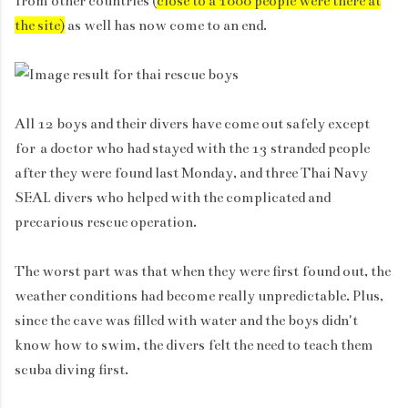
from other countries (
close to a 1000 people were there at
the site)
as well
has now come to an end.
All 12 boys and their divers have come out safely except
for
a doctor who had stayed with the 13 stranded people
after they were found last Monday, and three Thai Navy
SEAL divers who helped with the complicated and
precarious rescue operation.
The worst part was that when they were first found out, the
weather conditions had become really unpredictable. Plus,
since the cave was filled with water and the boys didn't
know how to swim, the divers felt the need to teach them
scuba diving first.