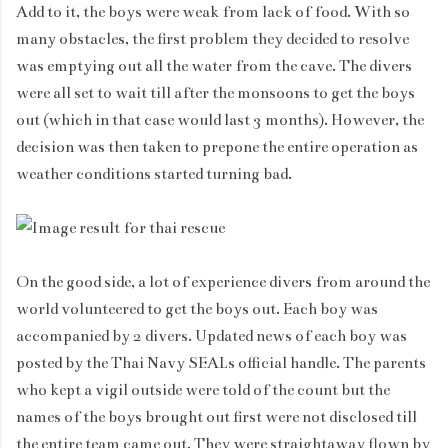
Add to it, the boys were weak from lack of food. With so
many obstacles, the first problem they decided to resolve
was emptying out all the water from the cave. The divers
were all set to wait till after the monsoons to get the boys
out (which in that case would last 3 months). However, the
decision was then taken to prepone the entire operation as
weather conditions started turning bad.
On the good side, a lot of experience divers from around the
world volunteered to get the boys out. Each boy was
accompanied by 2 divers. Updated news of each boy was
posted by the Thai Navy SEALs official handle. The parents
who kept a vigil outside were told of the count but the
names of the boys brought out first were not disclosed till
the entire team came out. They were straightaway flown by