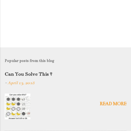
Popular posts from this blog
Can You Solve This ?
-
April 13, 2018
READ MORE