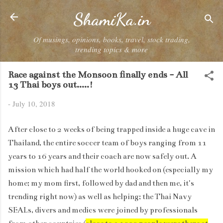
Skip to main content
ShamiKa.in
Of musings, opinions, books, travel, stock trading,
trending topics & more
Race against the Monsoon finally ends - All
13 Thai boys out.....!
-
July 10, 2018
After close to 2 weeks of being trapped inside a huge cave in
Thailand, the entire soccer team of boys ranging from 11
years to 16 years and their coach are now safely out. A
mission which had half the world hooked on (especially my
home; my mom first, followed by dad and then me, it's
trending right now) as well as helping; the Thai Navy
SEALs, divers and medics were joined by professionals