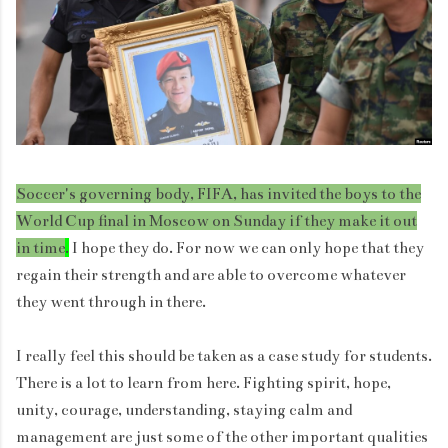
Soccer's governing body, FIFA, has invited the boys to the
World Cup final in Moscow on Sunday if they make it out
in time
.
I hope they do. For now we can only hope that they
regain their strength and are able to overcome whatever
they went through in there.
I really feel this should be taken as a case study for students.
There is a lot to learn from here. Fighting spirit, hope,
unity, courage, understanding, staying calm and
management are just some of the other important qualities