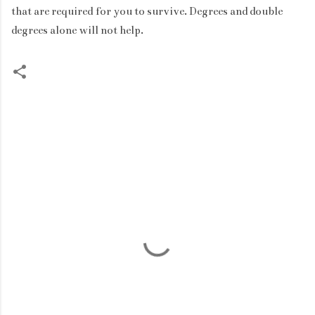
that are required for you to survive. Degrees and double
degrees alone will not help.
C
o
m
m
e
n
t
s