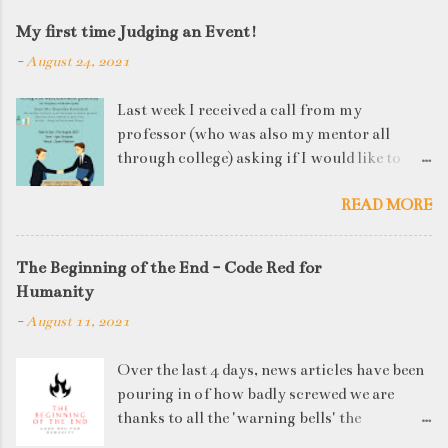
My first time Judging an Event!
-
August 24, 2021
Last week I received a call from my
professor (who was also my mentor all
through college) asking if I would like to
judge a departmental event on Saturday. My
READ MORE
reply was a big YES! Being called back by
your alma mater is always an honour and
something I had been looking forward to for
The Beginning of the End - Code Red for
quite some time. The week long event was
Humanity
on "Acing the Recruitment Process" where
-
August 11, 2021
student applicants were made to sit through
mock interview rounds starting with resume
Over the last 4 days, news articles have been
screening, group discussions and finally the
pouring in of how badly screwed we are
personal interview (which I was to judge). I
thanks to all the 'warning bells' the
think that something like this is a definite
generations before us have ignored. I'd like
must-have in any institute. While degree