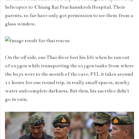
helicopter to Chiang Rai Prachanukroh Hospital. Their
parents, so far have only got permission to see them from a
glass window.
On the off side, one Thai diver lost his life when he ran out
of oxygen while transporting the oxygen tanks from where
the boys were to the mouth of the cave. FYI, it takes around
11 hours for one round trip, in really small spaces, murky
water and complete darkness. But then, his sacrifice didn't
go in vain.