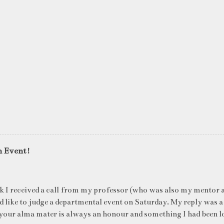
n Event!
k I received a call from my professor (who was also my mentor a
ld like to judge a departmental event on Saturday. My reply was a
your alma mater is always an honour and something I had been l