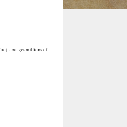
ooja can get millions of