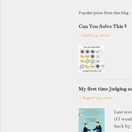
Popular posts from this blog
Can You Solve This ?
-
April 13, 2018
My first time Judging a
-
August 24, 2021
Last wee
if I wou
back by 