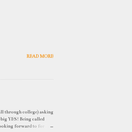
READ MORE
ll through college) asking
 big YES! Being called
ooking forward to for