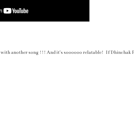
 with another song !!! And it's soooooo relatable! If Dhinchak P