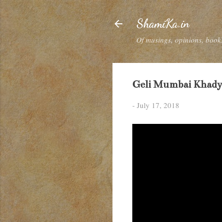
ShamiKa.in
Of musings, opinions, books
Geli Mumbai Khadya
-
July 17, 2018