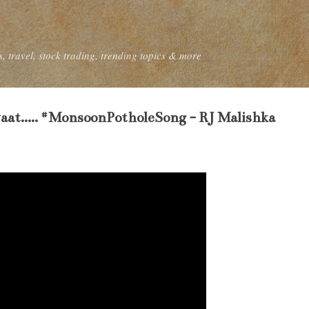
Skip to main content
, travel, stock trading, trending topics & more
at..... #MonsoonPotholeSong - RJ Malishka