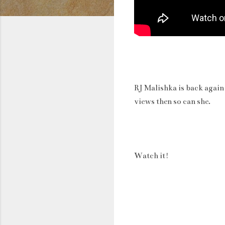
RJ Malishka is back again
views then so can she.
Watch it!
C
o