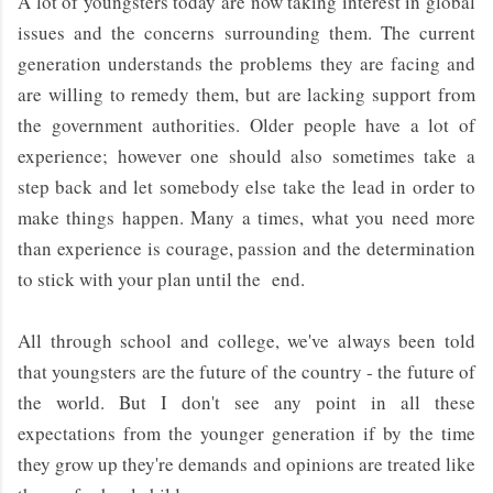
A lot of youngsters today are now taking interest in global
issues and the concerns surrounding them. The current
generation understands the problems they are facing and
are willing to remedy them, but are lacking support from
the government authorities. Older people have a lot of
experience; however one should also sometimes take a
step back and let somebody else take the lead in order to
make things happen. Many a times, what you need more
than experience is courage, passion and the determination
to stick with your plan until the end.
All through school and college, we've always been told
that youngsters are the future of the country - the future of
the world. But I don't see any point in all these
expectations from the younger generation if by the time
they grow up they're demands and opinions are treated like