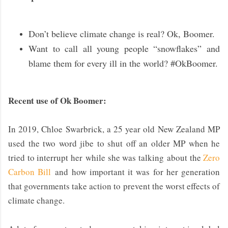
Don’t believe climate change is real? Ok, Boomer.
Want to call all young people “snowflakes” and
blame them for every ill in the world? #OkBoomer.
Recent use of Ok Boomer:
In 2019, Chloe Swarbrick, a 25 year old New Zealand MP
used the two word jibe to shut off an older MP when he
tried to interrupt her while she was talking
about the
Zero
Carbon Bill
and how important it was for her generation
that governments take action to prevent the worst effects of
climate change.