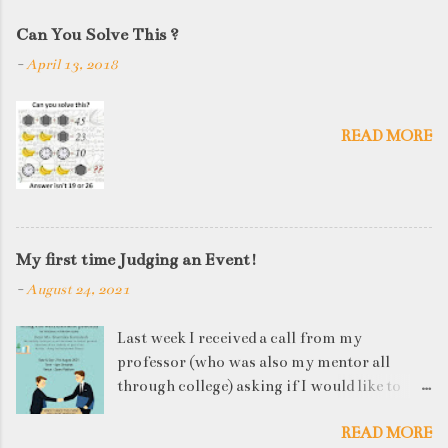
Can You Solve This ?
-
April 13, 2018
READ MORE
My first time Judging an Event!
-
August 24, 2021
Last week I received a call from my
professor (who was also my mentor all
through college) asking if I would like to
judge a departmental event on Saturday. My
READ MORE
reply was a big YES! Being called back by