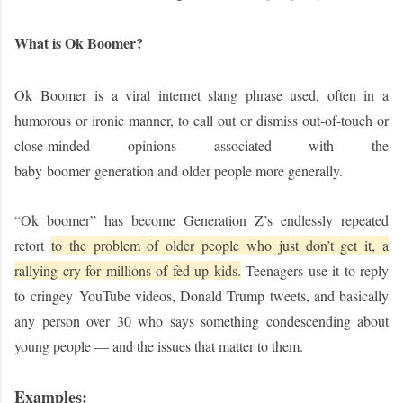
What is Ok Boomer?
Ok Boomer
is a viral internet slang phrase used, often in a
humorous or ironic manner,
to call out or dismiss out-of-touch or
close-minded opinions associated with the
baby
boomer
generation and older people more generally.
“Ok boomer” has become Generation Z’s endlessly repeated
retort
to the problem of older people who just don’t get it, a
rallying cry for millions of fed up kids.
Teenagers use it to reply
to cringey YouTube videos, Donald Trump tweets, and basically
any person over 30 who says something condescending about
young people — and the issues that matter to them.
Examples: