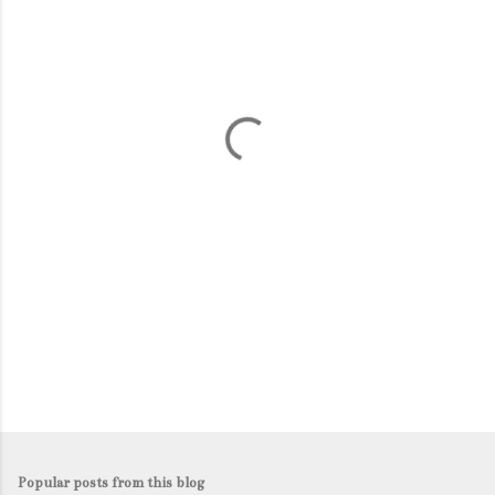
m
e
n
t
s
Popular posts from this blog