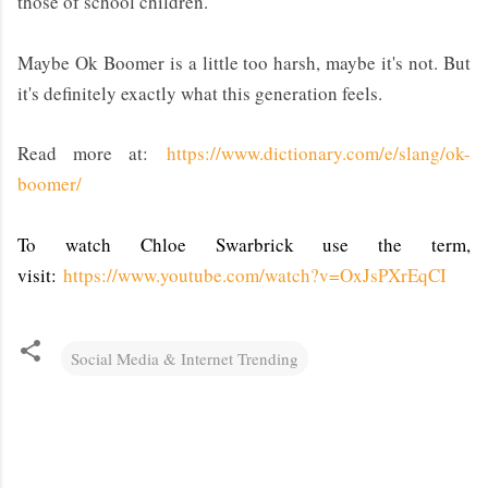
those of school children.
Maybe Ok Boomer is a little too harsh, maybe it's not. But
it's definitely exactly what this generation feels.
Read more at:
https://www.dictionary.com/e/slang/ok-
boomer/
To watch Chloe Swarbrick use the term,
visit:
https://www.youtube.com/watch?v=OxJsPXrEqCI
Social Media & Internet Trending
C
o
m