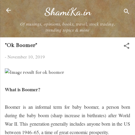
Skip to main content
ShamiKa.in
Of musings, opinions, books, travel, stock trading,
trending topics & more
"Ok Boomer"
-
November 10, 2019
What is Boomer?
Boomer
is an informal term for
baby boomer
, a person born
during the baby boom (sharp increase in birthrates) after World
War II. This generation generally includes anyone born in the US
between 1946–65, a time of great economic prosperity.