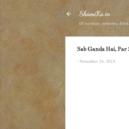
ShamiKa.in
Of musings, opinions, books
Sab Ganda Hai, Par
-
November 24, 2019