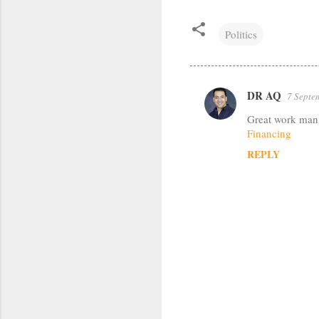
Politics
DR AQ
7 Septe
C
Great work man y
o
Financing
m
REPLY
m
e
n
t
s