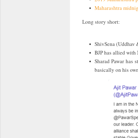
Maharashtra midnigh
Long story short:
ShivSena (Uddhav &
BJP has allied with
Sharad Pawar has st
basically on his ow