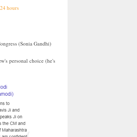
 24 hours
Congress (Sonia Gandhi)
ew's personal choice (he's