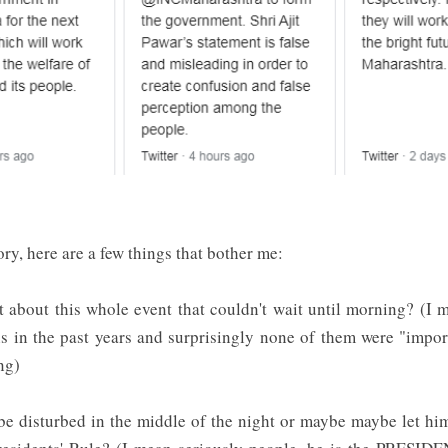
ry, here are a few things that bother me:
 about this whole event that couldn't wait until morning? (I m
 in the past years and surprisingly none of them were "impo
ong)
 be disturbed in the middle of the night or maybe maybe let hi