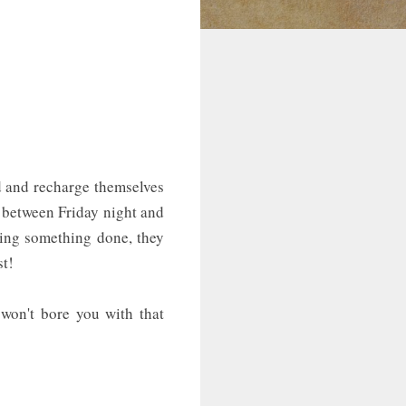
d and recharge themselves
n between Friday night and
tting something done, they
st!
 won't bore you with that