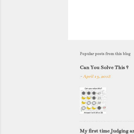
P
o
s
t
Popular posts from this blog
a
C
Can You Solve This ?
o
-
April 13, 2018
m
m
e
n
t
My first time Judging a