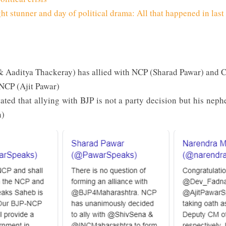
t stunner and day of political drama: All that happened in last
 Aaditya Thackeray) has allied with NCP (Sharad Pawar) and 
 NCP (Ajit Pawar)
ated that allying with BJP is not a party decision but his neph
n)