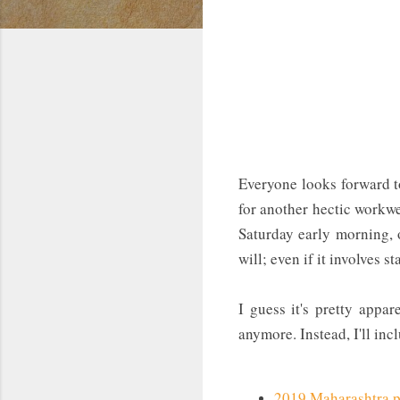
Everyone looks forward t
for another hectic workwe
Saturday early morning, o
will; even if it involves s
I guess it's pretty appa
anymore. Instead, I'll inc
2019 Maharashtra po