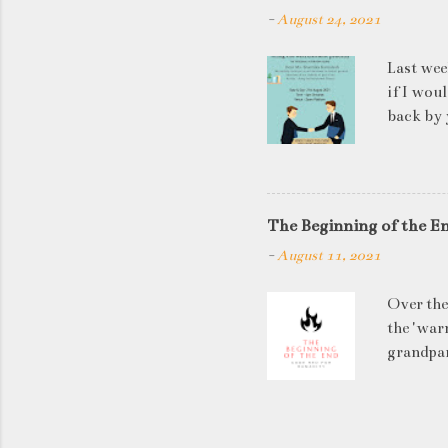
-
August 24, 2021
Last wee
if I wou
back by 
quite so
applican
discussi
this is a
The Beginning of the E
be worki
-
August 11, 2021
doesn't 
know WHA
Over the
HOW to t
the 'warn
grandpar
left to 
has in it
temperat
projecte