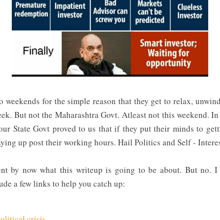
o weekends for the simple reason that they get to relax, unwin
ek. But not the Maharashtra Govt. Atleast not this weekend. I
ur State Govt proved to us that if they put their minds to ge
taying up post their working hours. Hail Politics and Self - Intere
rent by now what this writeup is going to be about. But no. I
lude a few links to help you catch up:
litical crisis