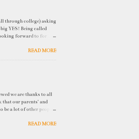
ll through college) asking
 big YES! Being called
ooking forward to for
cess" where student
READ MORE
h resume screening, group
hink that something like
ou an idea of what you will
 you've studied) it really
. While fresh graduates
ny of them are unware of
ewed we are thanks to all
k that our parents' and
o be a lot of other people
he uproar about? The IPCC
READ MORE
ee Earth’s average
030, a decade earlier than
 published on Monday. The