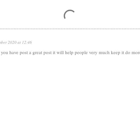
mber 2020 at 12:46
ou have post a great post it will help people very much keep it do more 