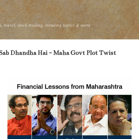
Skip to main content
, travel, stock trading, trending topics & more
 Sab Dhandha Hai - Maha Govt Plot Twist