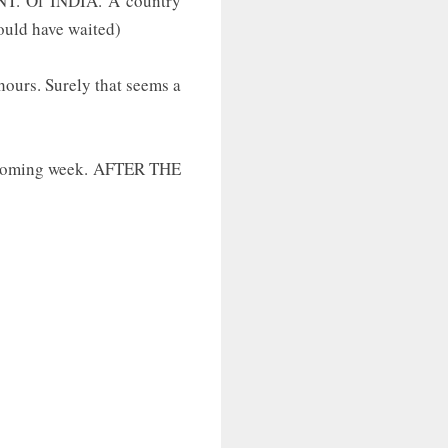
ENT. Of INDIA. A country
could have waited)
hours. Surely that seems a
he coming week. AFTER THE