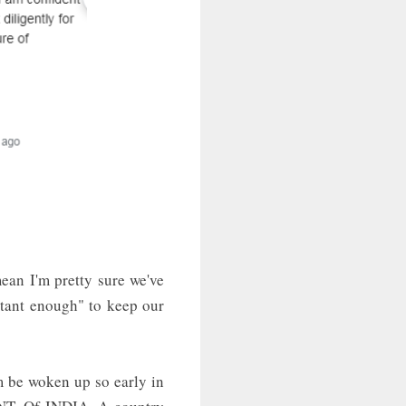
ean I'm pretty sure we've
rtant enough" to keep our
m be woken up so early in