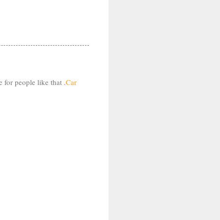
for people like that .
Car