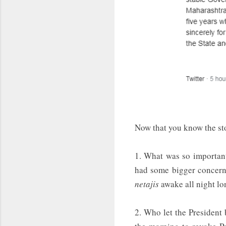
Now that you know the sto
1. What was so important
had some bigger concerns
netajis
awake all night l
2. Who let the President