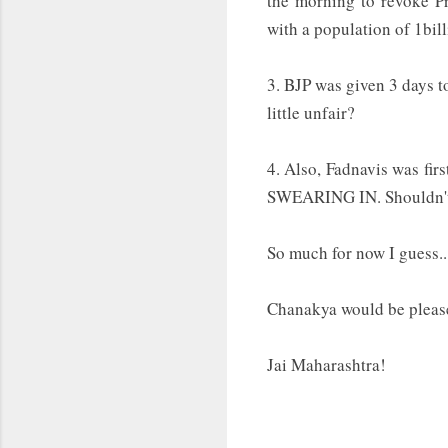
the morning to revoke P
with a population of 1bil
3. BJP was given 3 days t
little unfair?
4. Also, Fadnavis was fi
SWEARING IN. Shouldn't 
So much for now I guess...
Chanakya would be plea
Jai Maharashtra!