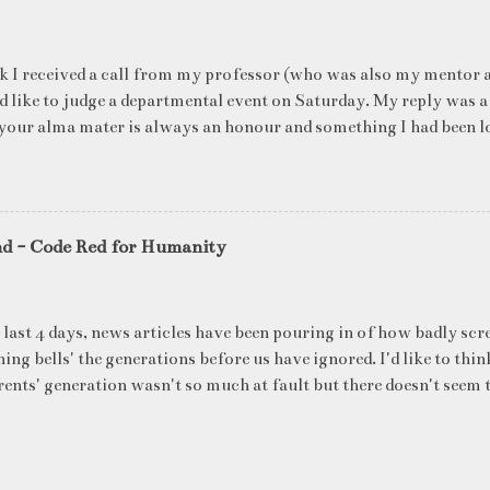
k I received a call from my professor (who was also my mentor a
ld like to judge a departmental event on Saturday. My reply was a
your alma mater is always an honour and something I had been l
me time. The week long event was on "Acing the Recruitment Pro
ts were made to sit through mock interview rounds starting wit
ons and finally the personal interview (which I was to judge). I t
 definite must-have in any institute. While degree college gives y
nd - Code Red for Humanity
ng on in the coming 10 years (that is if you make a career in what
really put you in the seat of a candidate who's applying for a job
T they want to do, and WHERE they want to be in 5 years, ma
 last 4 days, news articles have been pouring in of how badly scr
ake ...
ing bells' the generations before us have ignored. I'd like to thin
ents' generation wasn't so much at fault but there doesn't seem t
blame for the state of our environment right now. What's all t
's latest report said that global heating has arrived which will s
ure reach 1.5 degrees Celsius above preindustrial levels around 2
d only three years ago, according to a landmark UN assessment