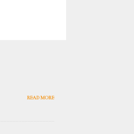
READ MORE