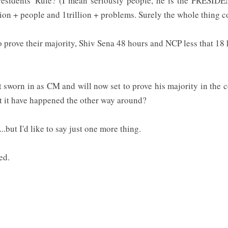
residents' Rule? (I mean seriously people, he is the PRESID
lion + people and 1trillion + problems. Surely the whole thing 
o prove their majority, Shiv Sena 48 hours and NCP less that 18 
rst sworn in as CM and will now set to prove his majority in t
it have happened the other way around?
..but I'd like to say just one more thing.
sed.