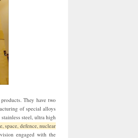
 products. They have two
cturing of special alloys
 stainless steel, ultra high
e, space, defence, nuclear
vision engaged with the