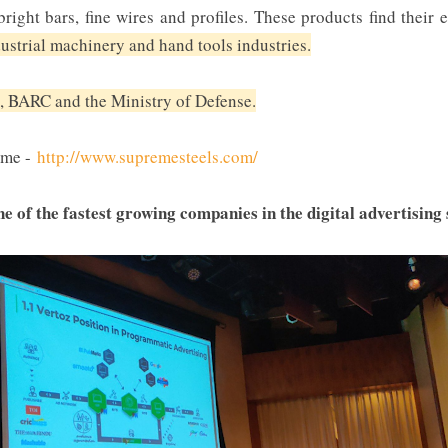
right bars, fine wires and profiles. These products find their
dustrial machinery and hand tools industries.
, BARC and the Ministry of Defense.
eme -
http://www.supremesteels.com/
ne of the fastest growing companies in the digital advertising