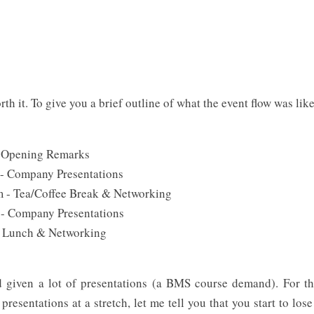
th it. To give you a brief outline of what the event flow was like
- Opening Remarks
 - Company Presentations
m - Tea/Coffee Break & Networking
 - Company Presentations
- Lunch & Networking
d given a lot of presentations (a BMS course demand). For t
resentations at a stretch, let me tell you that you start to lose