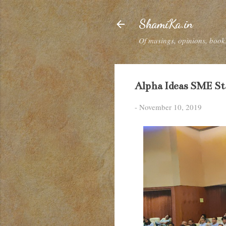
ShamiKa.in
Of musings, opinions, books
Alpha Ideas SME S
-
November 10, 2019