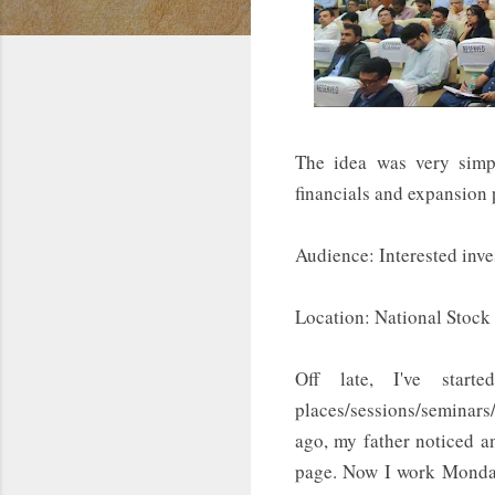
The idea was very sim
financials and expansion
Audience: Interested inv
Location: National Stoc
Off late, I've star
places/sessions/seminars/
ago, my father noticed a
page. Now I work Monday 