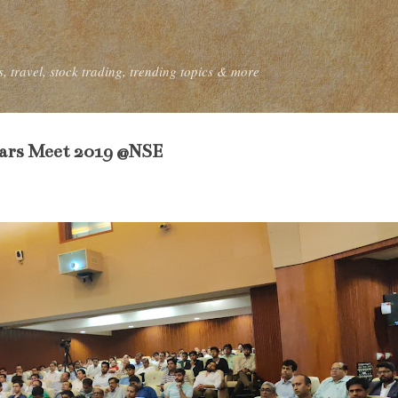
Skip to main content
, travel, stock trading, trending topics & more
tars Meet 2019 @NSE