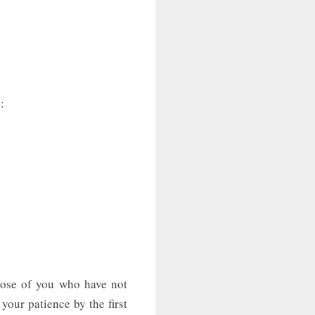
:
hose of you who have not
 your patience by the first