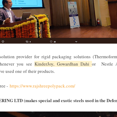
solution provider for rigid packaging solutions (Thermoform
 Whenever you see
KinderJoy, Gowardhan Dahi
or Nestle A
ve used one of their products.
ree -
https://www.rajshreepolypack.com/
 LTD (makes special and exotic steels used in the Defen