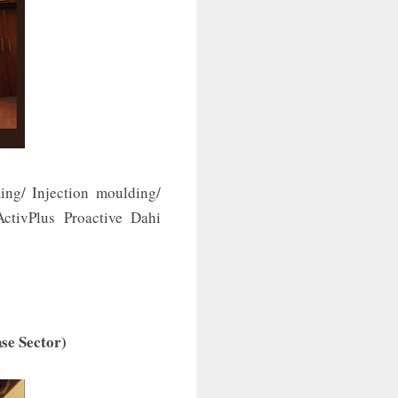
ing/ Injection moulding/
ctivPlus Proactive Dahi
se Sector)