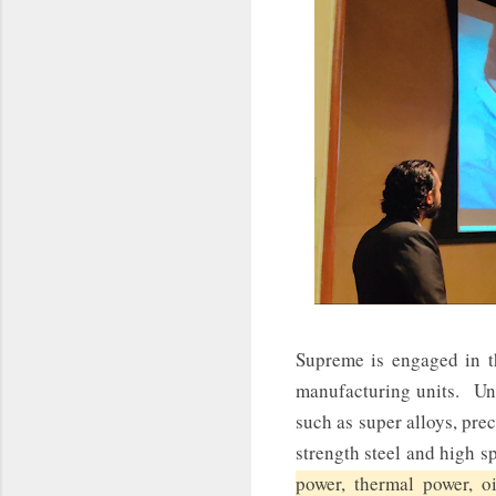
Supreme is engaged in t
manufacturing units. Uni
such as super alloys, preci
strength steel and high s
power, thermal power, o