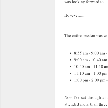
was looking forward to.
However......
The entire session was wor
8:55 am - 9:00 am 
9:00 am - 10:40 am
10:40 am - 11:10 a
11:10 am - 1:00 pm
1:00 pm - 2:00 pm 
Now I've sat through an
attended more than three p