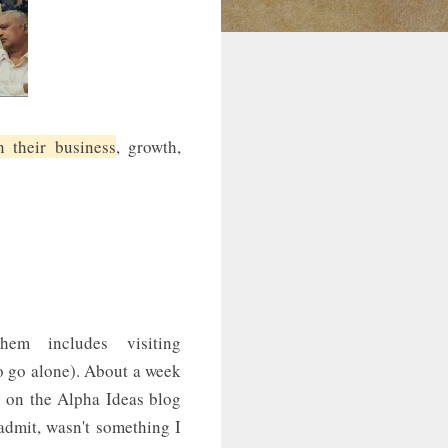
 their business
, growth,
em includes visiting
to go alone). About a week
g on the Alpha Ideas blog
admit, wasn't something I