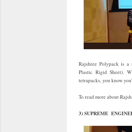
Rajshree Polypack is a 
Plastic Rigid Sheet).
tetrapacks, you know you'
To read more about Rajsh
3) SUPREME ENGINEERING