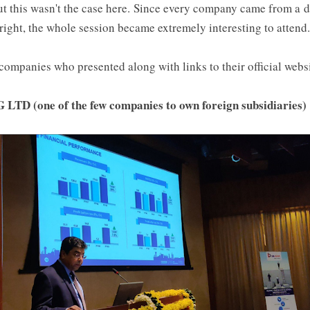
ut this wasn't the case here. Since every company came from a d
 right, the whole session became extremely interesting to attend.
ompanies who presented along with links to their official websi
D (one of the few companies to own foreign subsidiaries)