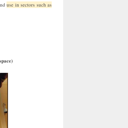
 end
use in sectors such as
 space)