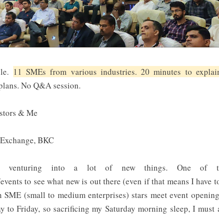
ple.
11 SMEs from various industries. 20 minutes to explain
 plans. No Q&A session.
estors & Me
k Exchange, BKC
ted venturing into a lot of new things. One of th
events to see what new is out there (even if that means I have 
n SME (small to medium enterprises) stars meet event openin
to Friday, so sacrificing my Saturday morning sleep, I must 