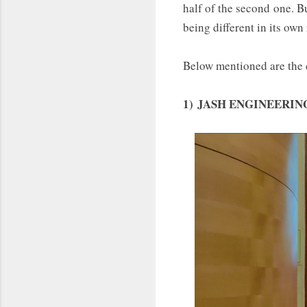
half of the second one. B
being different in its own
Below mentioned are the c
1)
JASH ENGINEERING LT