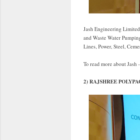
Jash Engineering Limited
and Waste Water Pumping 
Lines, Power, Steel, Ceme
To read more about Jash 
2) RAJSHREE POLYPA