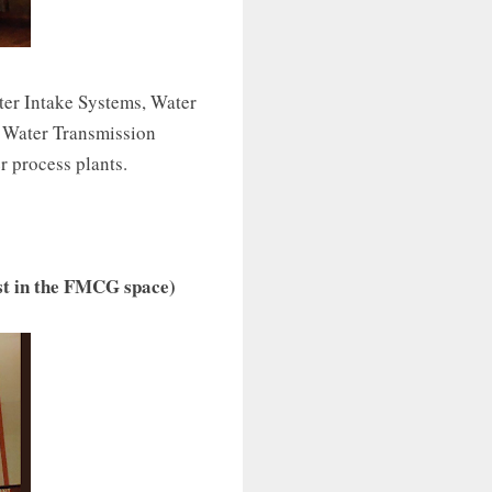
ter Intake Systems, Water
 Water Transmission
r process plants.
ist in the FMCG space)