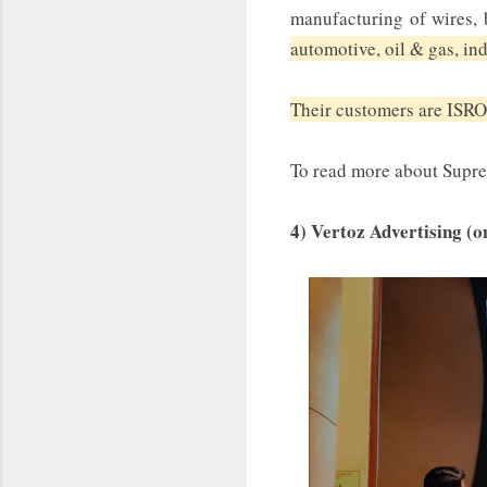
manufacturing of wires, b
automotive, oil & gas, in
Their customers are ISRO
To read more about Supr
4) Vertoz Advertising (o