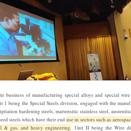
he business of manufacturing special alloys and special wire
t 1 being the Special Steels division, engaged with the manufa
pitation hardening steels, martensitic stainless steel, austenitic
peed steels which have their end
use in sectors such as aerospac
il & gas, and heavy engineering.
Unit II being the Wire di