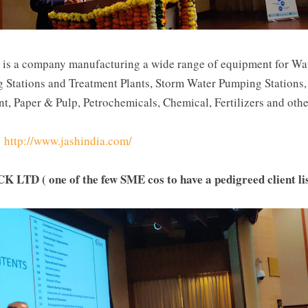
 is a company manufacturing a wide range of equipment for Wa
Stations and Treatment Plants, Storm Water Pumping Stations,
nt, Paper & Pulp, Petrochemicals, Chemical, Fertilizers and othe
-
http://www.jashindia.com/
CK LTD (
 one of the few SME cos to have a pedigreed client l