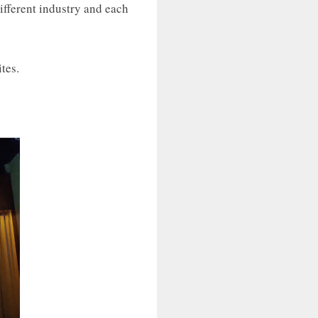
ifferent industry and each
tes.