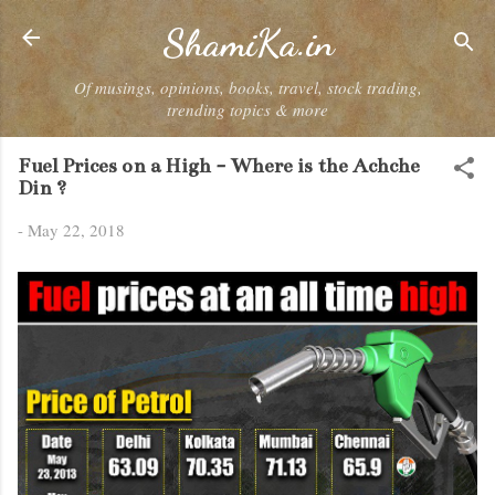
Skip to main content
ShamiKa.in
Of musings, opinions, books, travel, stock trading,
trending topics & more
Fuel Prices on a High - Where is the Achche
Din ?
-
May 22, 2018