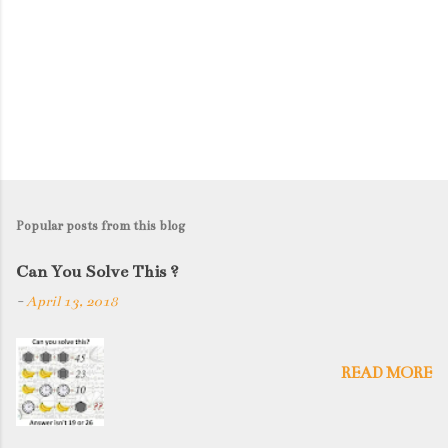
Popular posts from this blog
Can You Solve This ?
-
April 13, 2018
READ MORE