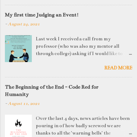
My first time Judging an Event!
-
August 24, 2021
Last week I received a call from my
professor (who was also my mentor all
through college) asking if I would like to
judge a departmental event on Saturday. My
READ MORE
reply was a big YES! Being called back by
your alma mater is always an honour and
something I had been looking forward to for
The Beginning of the End - Code Red for
quite some time. The week long event was
Humanity
on "Acing the Recruitment Process" where
-
August 11, 2021
student applicants were made to sit through
mock interview rounds starting with resume
Over the last 4 days, news articles have been
screening, group discussions and finally the
pouring in of how badly screwed we are
personal interview (which I was to judge). I
thanks to all the 'warning bells' the
think that something like this is a definite