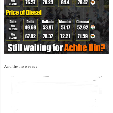
And the answer is :