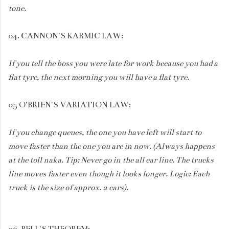
tone.
04. CANNON'S KARMIC LAW:
If you tell the boss you were late for work because you had a
flat tyre, the next morning you will have a flat tyre.
05 O'BRIEN'S VARIATION LAW:
If you change queues, the one you have left will start to
move faster than the one you are in now. (Always happens
at the toll naka. Tip: Never go in the all car line. The trucks
line moves faster even though it looks longer. Logic: Each
truck is the size of approx. 2 cars).
06. BELL'S THEOREM: