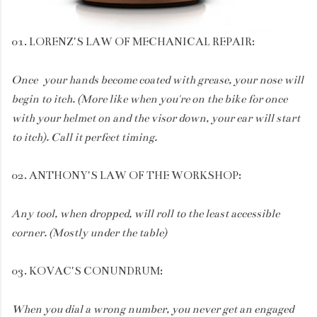
01. LORENZ'S LAW OF MECHANICAL REPAIR:
Once your hands become coated with grease, your nose will
begin to itch. (More like when you're on the bike for once
with your helmet on and the visor down, your ear will start
to itch). Call it perfect timing.
02. ANTHONY'S LAW OF THE WORKSHOP:
Any tool, when dropped, will roll to the least accessible
corner. (Mostly under the table)
03. KOVAC'S CONUNDRUM:
When you dial a wrong number, you never get an engaged