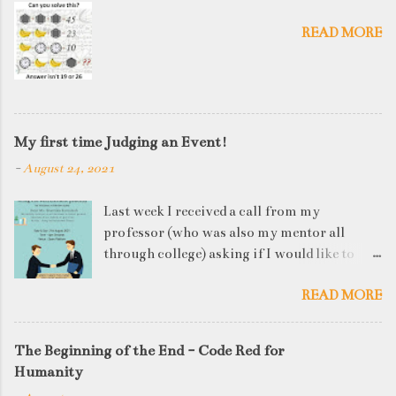
READ MORE
My first time Judging an Event!
-
August 24, 2021
Last week I received a call from my
professor (who was also my mentor all
through college) asking if I would like to
judge a departmental event on Saturday. My
READ MORE
reply was a big YES! Being called back by
your alma mater is always an honour and
something I had been looking forward to for
The Beginning of the End - Code Red for
quite some time. The week long event was
Humanity
on "Acing the Recruitment Process" where