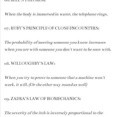
When the body is immersed in water, the telephone rings.
07. RUBY'S PRINCIPLE OF CLOSE ENCOUNTERS:
The probability of meeting someone you know increases
when you are with someone you don't want to be seen with.
08. WILLOUGHBY'S LAW:
When you try to prove to someone that a machine won't
work, it will. (Or the other way round as well)
09. ZADRA'S LAW OF BIOMECHANICS:
The severity of the itch is inversely proportional to the