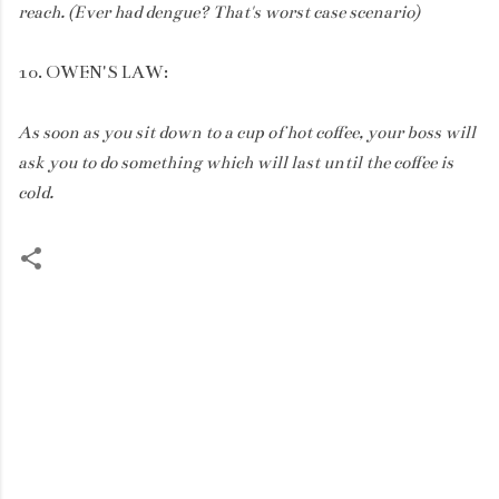
reach. (Ever had dengue? That's worst case scenario)
10. OWEN'S LAW:
As soon as you sit down to a cup of hot coffee, your boss will
ask you to do something which will last until the coffee is
cold.
C
o
m
m
e
n
t