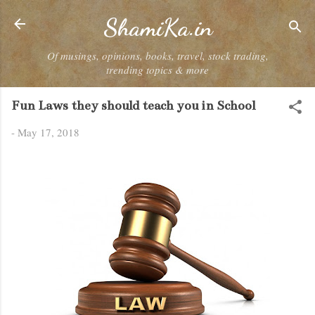
Skip to main content
ShamiKa.in
Of musings, opinions, books, travel, stock trading,
trending topics & more
Fun Laws they should teach you in School
-
May 17, 2018