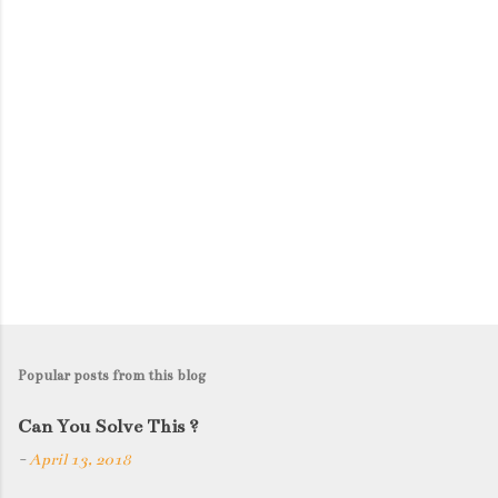
s
Popular posts from this blog
Can You Solve This ?
-
April 13, 2018