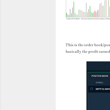
This is the order book/po
basically the profit earned