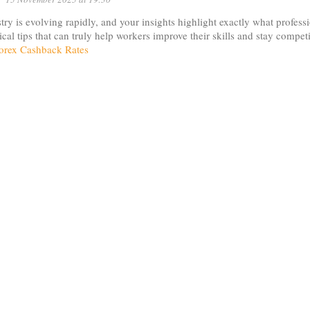
try is evolving rapidly, and your insights highlight exactly what profess
tical tips that can truly help workers improve their skills and stay compe
orex Cashback Rates