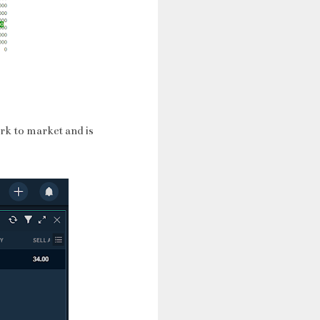
rk to market and is