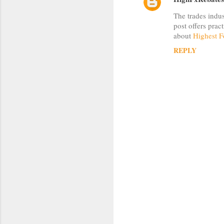
C
The trades indus
o
post offers prac
m
about
Highest F
m
REPLY
e
n
t
s
P