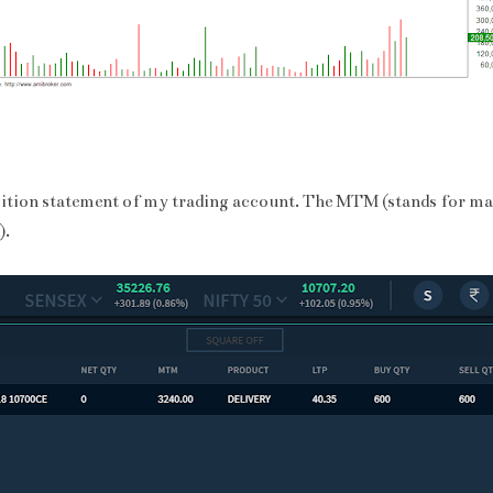
sition statement of my trading account. The MTM (stands for ma
).