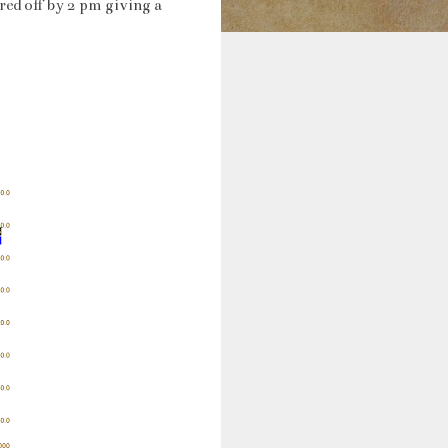
ed off by 2 pm giving a