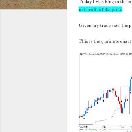
Today I was long in the m
net profit of Rs.3200.
Given my trade size, the p
This is the 5 minute chart