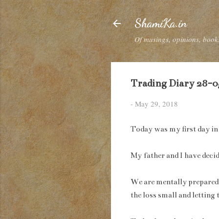
ShamiKa.in
Of musings, opinions, books
Trading Diary 28-05
-
May 29, 2018
Today was my first day in 
My father and I have decid
We are mentally prepared f
the loss small and letting 