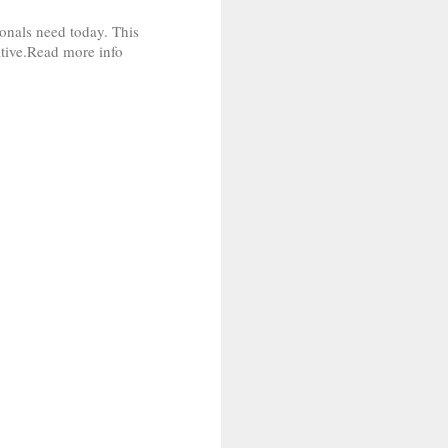
ionals need today. This
titive.Read more info