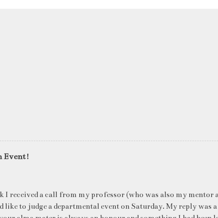
n Event!
k I received a call from my professor (who was also my mentor a
ld like to judge a departmental event on Saturday. My reply was a
your alma mater is always an honour and something I had been l