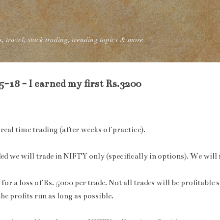
Skip to main content
, travel, stock trading, trending topics & more
-18 - I earned my first Rs.3200
real time trading (after weeks of practice).
ed we will trade in NIFTY only (specifically in options). We will 
or a loss of Rs. 5000 per trade. Not all trades will be profitable 
the profits run as long as possible.