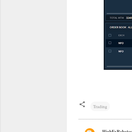
Trading
HighFxRebates