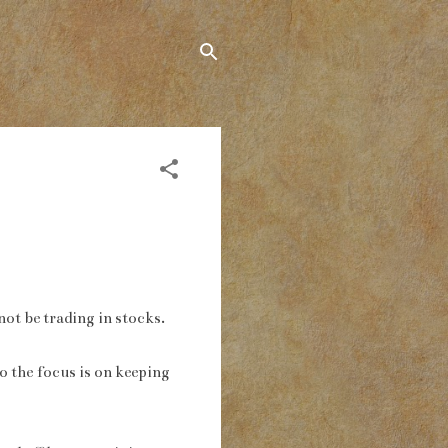
not be trading in stocks.
so the focus is on keeping