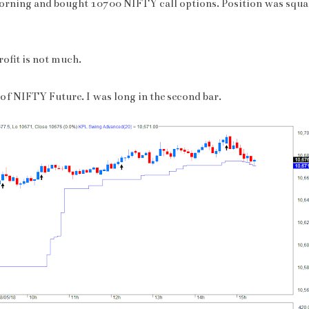
orning and bought 10700 NIFTY call options. Position was squar
rofit is not much.
 of NIFTY Future. I was long in the second bar.