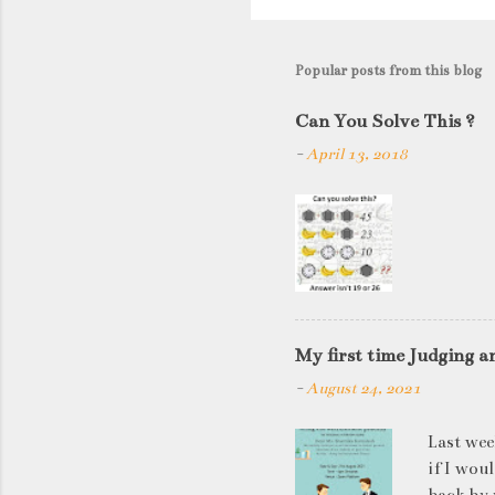
o
s
t
Popular posts from this blog
a
C
Can You Solve This ?
o
-
April 13, 2018
m
m
e
n
t
My first time Judging a
-
August 24, 2021
Last wee
if I wou
back by 