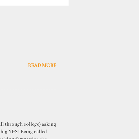
READ MORE
ll through college) asking
 big YES! Being called
ooking forward to for