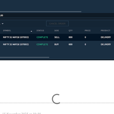
15 November 2025 at 19:30