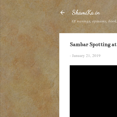
ShamiKa.in
Of musings, opinions, books
Sambar Spotting at
-
January 21, 2019