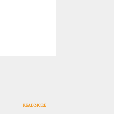
READ MORE