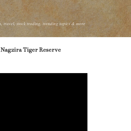
Skip to main content
, travel, stock trading, trending topics & more
 Nagzira Tiger Reserve