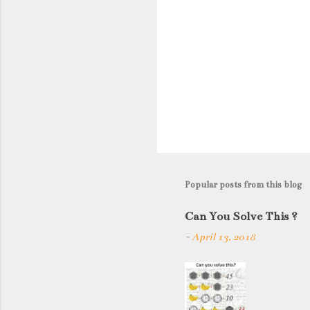
Popular posts from this blog
Can You Solve This ?
-
April 13, 2018