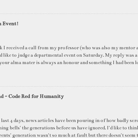
n Event!
k I received a call from my professor (who was also my mentor a
ld like to judge a departmental event on Saturday. My reply was a
your alma mater is always an honour and something I had been l
me time. The week long event was on "Acing the Recruitment Pro
ts were made to sit through mock interview rounds starting wit
ons and finally the personal interview (which I was to judge). I t
 definite must-have in any institute. While degree college gives y
nd - Code Red for Humanity
ng on in the coming 10 years (that is if you make a career in what
really put you in the seat of a candidate who's applying for a job
T they want to do, and WHERE they want to be in 5 years, ma
 last 4 days, news articles have been pouring in of how badly scr
ake ...
ing bells' the generations before us have ignored. I'd like to thin
ents' generation wasn't so much at fault but there doesn't seem t