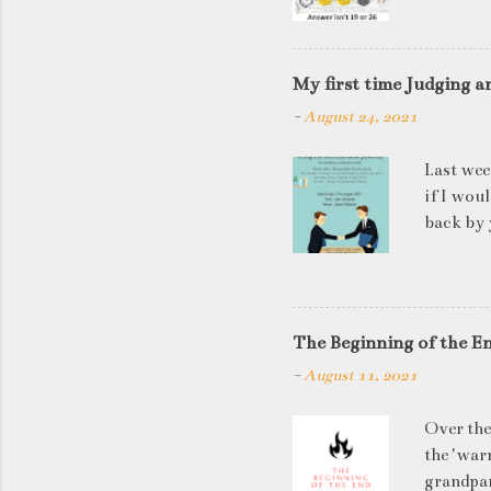
My first time Judging a
-
August 24, 2021
Last wee
if I wou
back by 
quite so
applican
discussi
this is a
The Beginning of the E
be worki
-
August 11, 2021
doesn't 
know WHA
Over the
HOW to t
the 'warn
grandpar