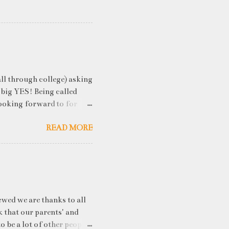
ll through college) asking
 big YES! Being called
ooking forward to for
cess" where student
READ MORE
h resume screening, group
hink that something like
ou an idea of what you will
 you've studied) it really
. While fresh graduates
ny of them are unware of
ewed we are thanks to all
k that our parents' and
o be a lot of other people