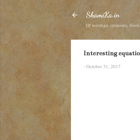
ShamiKa.in
Of musings, opinions, books
Interesting equati
-
October 31, 2017