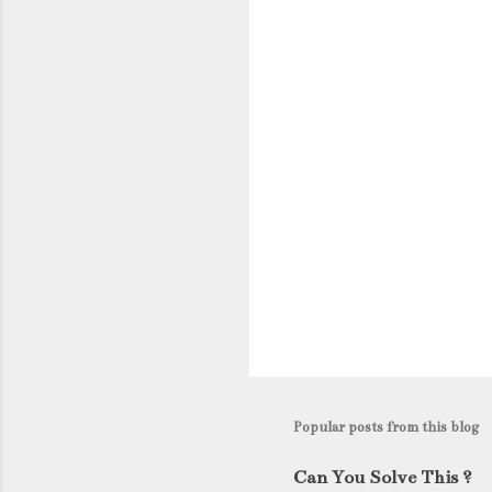
n
t
s
Popular posts from this blog
Can You Solve This ?