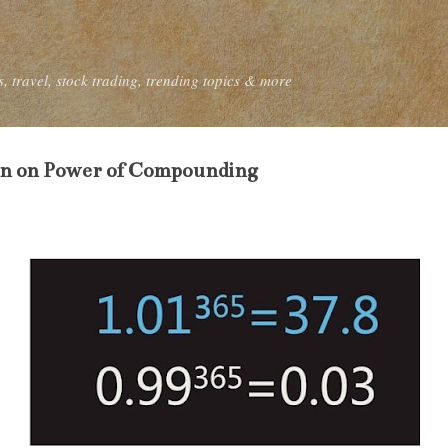
Skip to main content
, travel, stock trading, trending topics & more
on on Power of Compounding