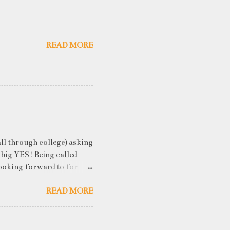
READ MORE
ll through college) asking
 big YES! Being called
ooking forward to for
cess" where student
READ MORE
h resume screening, group
hink that something like
ou an idea of what you will
 you've studied) it really