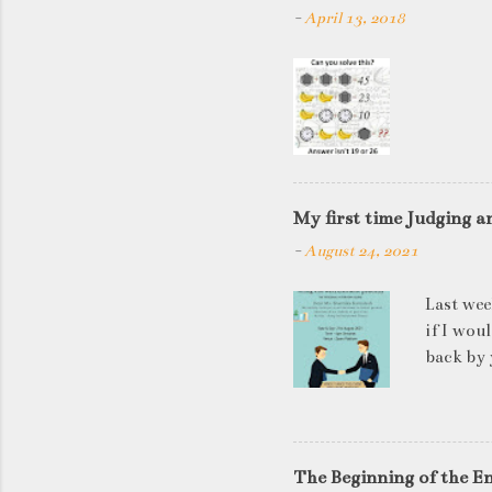
-
April 13, 2018
My first time Judging a
-
August 24, 2021
Last wee
if I wou
back by 
quite so
applican
discussi
this is a
The Beginning of the E
be worki