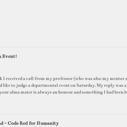
n Event!
k I received a call from my professor (who was also my mentor a
ld like to judge a departmental event on Saturday. My reply was a
your alma mater is always an honour and something I had been l
me time. The week long event was on "Acing the Recruitment Pro
ts were made to sit through mock interview rounds starting wit
ons and finally the personal interview (which I was to judge). I t
 definite must-have in any institute. While degree college gives y
nd - Code Red for Humanity
ng on in the coming 10 years (that is if you make a career in what