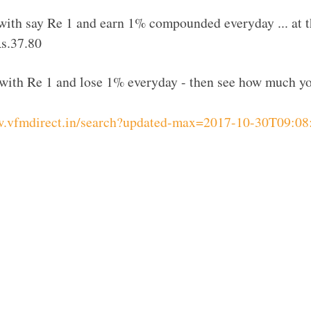
rt with say Re 1 and earn 1% compounded everyday ... at 
s.37.80
rt with Re 1 and lose 1% everyday - then see how much yo
w.vfmdirect.in/search?updated-max=2017-10-30T09: