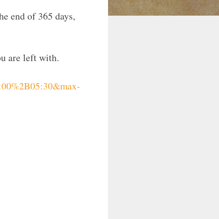
the end of 365 days,
u are left with.
08:00%2B05:30&max-