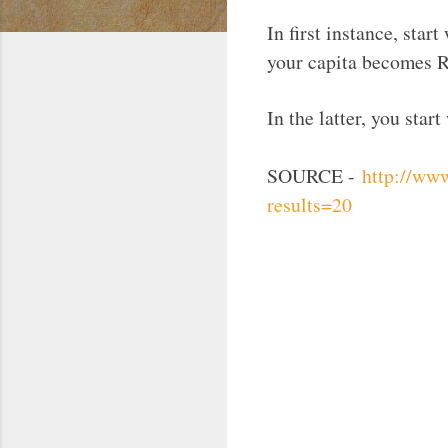
In first instance, sta
your capita becomes R
In the latter, you sta
SOURCE -
http://ww
results=20
C
o
m
m
e