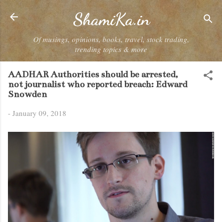
Skip to main content
ShamiKa.in
Of musings, opinions, books, travel, stock trading,
trending topics & more
AADHAR Authorities should be arrested,
not journalist who reported breach: Edward
Snowden
-
January 09, 2018