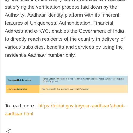
satisfying the verification process laid down by the
Authority. Aadhaar identity platform with its inherent
features of Uniqueness, Authentication, Financial
Address and e-KYC, enables the Government of India
to directly reach residents of the country in delivery of
various subsidies, benefits and services by using the
resident’s Aadhaar number only.
To read more :
https://uidai.gov.in/your-aadhaar/about-
aadhaar.html