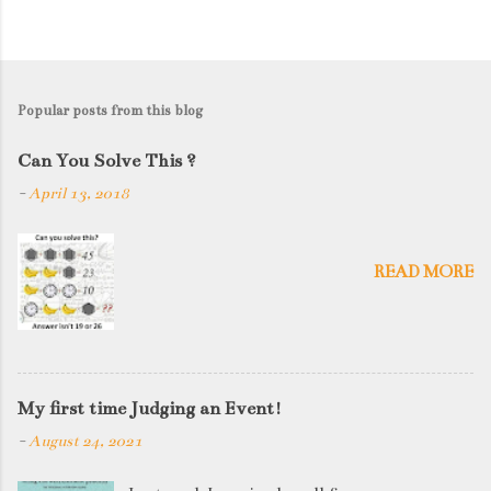
Popular posts from this blog
Can You Solve This ?
-
April 13, 2018
READ MORE
My first time Judging an Event!
-
August 24, 2021