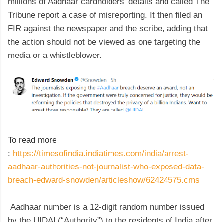
millions of Aadhaar cardholders' details and called The
Tribune report a case of misreporting. It then filed an
FIR against the newspaper and the scribe, adding that
the action should not be viewed as one targeting the
media or a whistleblower.
To read more
:
https://timesofindia.indiatimes.com/india/arrest-
aadhaar-authorities-not-journalist-who-exposed-data-
breach-edward-snowden/articleshow/62424575.cms
Aadhaar number is a 12-digit random number issued
by the UIDAI (“Authority”) to the residents of India after