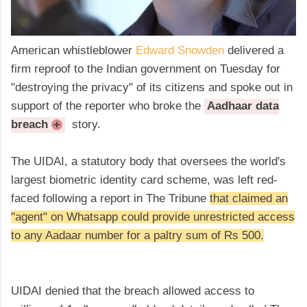
American whistleblower
Edward Snowden
delivered a
firm reproof to the Indian government on Tuesday for
"destroying the privacy" of its citizens and spoke out in
support of the reporter who broke the
Aadhaar data
breach
story.
+
The UIDAI, a statutory body that oversees the world's
largest biometric identity card scheme, was left red-
faced following a report in The Tribune
that claimed an
"agent" on Whatsapp could provide unrestricted access
to any Aadaar number for a paltry sum of Rs 500.
UIDAI denied that the breach allowed access to