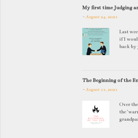
My first time Judging a
-
August 24, 2021
Last wee
if I wou
back by 
quite so
applican
discussi
this is a
The Beginning of the E
be worki
-
August 11, 2021
doesn't 
know WHA
Over the
HOW to t
the 'warn
grandpar
left to 
has in it