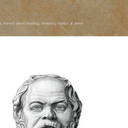
Skip to main content
, travel, stock trading, trending topics & more