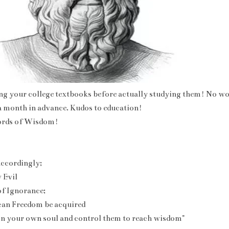
ng your college textbooks before actually studying them! No wo
 a month in advance. Kudos to education!
ords of Wisdom!
ccordingly;
 Evil
of Ignorance;
can Freedom be acquired
in your own soul and control them to reach wisdom"