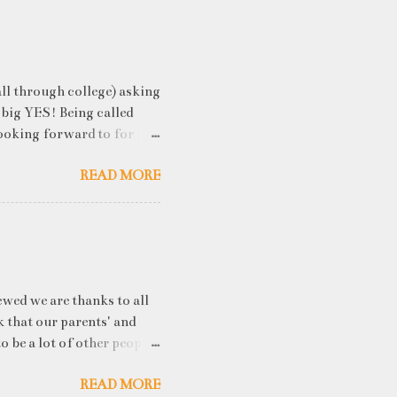
ll through college) asking
 big YES! Being called
ooking forward to for
cess" where student
READ MORE
h resume screening, group
hink that something like
ou an idea of what you will
 you've studied) it really
. While fresh graduates
ny of them are unware of
ewed we are thanks to all
k that our parents' and
o be a lot of other people
he uproar about? The IPCC
READ MORE
ee Earth’s average