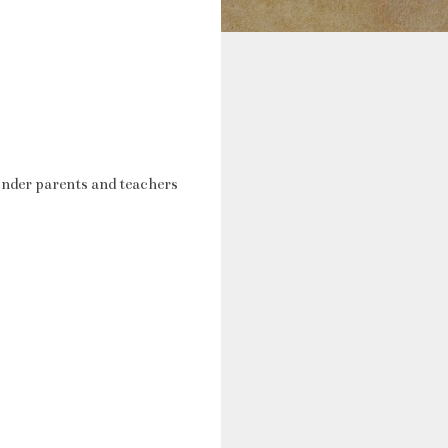
nder parents and teachers