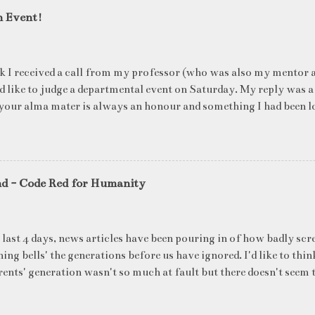
n Event!
k I received a call from my professor (who was also my mentor a
ld like to judge a departmental event on Saturday. My reply was a
your alma mater is always an honour and something I had been l
me time. The week long event was on "Acing the Recruitment Pro
ts were made to sit through mock interview rounds starting wit
ons and finally the personal interview (which I was to judge). I t
 definite must-have in any institute. While degree college gives y
nd - Code Red for Humanity
ng on in the coming 10 years (that is if you make a career in what
really put you in the seat of a candidate who's applying for a job
T they want to do, and WHERE they want to be in 5 years, ma
 last 4 days, news articles have been pouring in of how badly scr
ake ...
ing bells' the generations before us have ignored. I'd like to thin
ents' generation wasn't so much at fault but there doesn't seem t
blame for the state of our environment right now. What's all t
's latest report said that global heating has arrived which will s