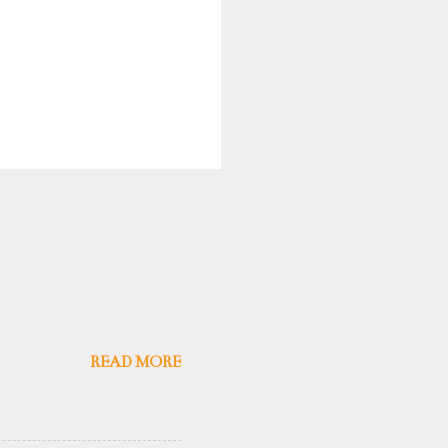
READ MORE