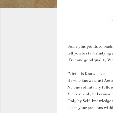
Some plus points of readi
tell you to start studying
Free and good quality W
"Virtue is Knowledge.
He who knows must Act a
No one voluntarily follow
Vice can only be because 
Only by Self-knowledge 
Learn your passions with