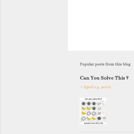
Popular posts from this blog
Can You Solve This ?
-
April 13, 2018