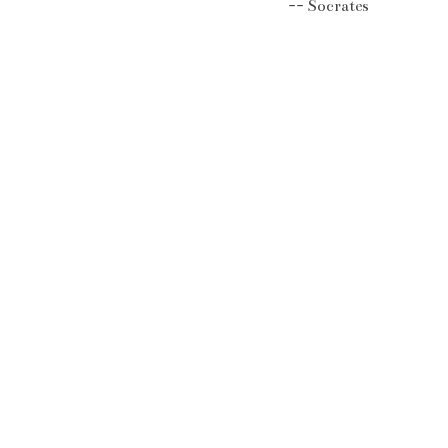
Socrates