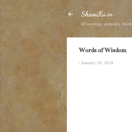
ShamiKa.in
Of musings, opinions, books
Words of Wisdom
-
January 10, 2018