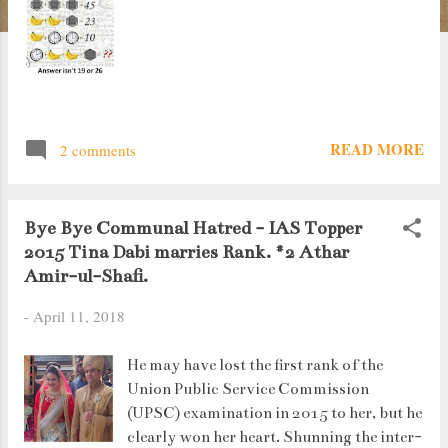
READ MORE
2 comments
Bye Bye Communal Hatred - IAS Topper
2015 Tina Dabi marries Rank. #2 Athar
Amir-ul-Shafi.
-
April 11, 2018
He may have lost the first rank of the
Union Public Service Commission
(UPSC) examination in 2015 to her, but he
clearly won her heart. Shunning the inter-