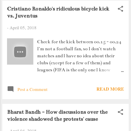
Cristiano Ronaldo's ridiculous bicycle kick
vs. Juventus
-
April 05, 2018
Check for the kick between 00.15 - 00.24
I'm not a football fan, so I don't watch
matches and I have no idea about their
clubs (except for a few of them) and
leagues (FIFA is the only one I know
about). Players, is a different story *blush
blush*. So I woke up this morning to Pg.
READ MORE
Post a Comment
15 of Mumbai Mirror (dated 5th April
2018) - Ronaldo's 7ft 7in high bicycle
kick. And then....I had to see the video.
Bharat Bandh - How discussions over the
Why ? That man is 33 years old, running
violence shadowed the protests' cause
at God knows what speed, aiming a
bicycle kick goal, and it actually went in
-
April 04, 2018