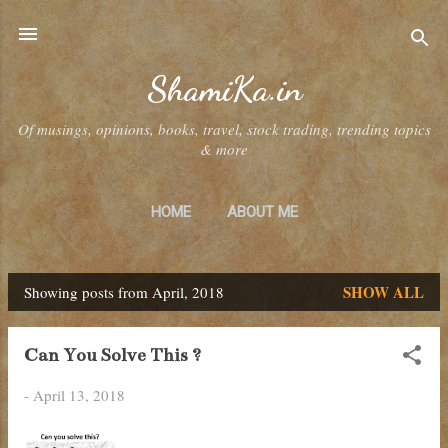
Skip to main content
ShamiKa.in
Of musings, opinions, books, travel, stock trading, trending topics
& more
HOME
ABOUT ME
SHOW ALL
Showing posts from April, 2018
P
o
Can You Solve This ?
s
-
April 13, 2018
t
s