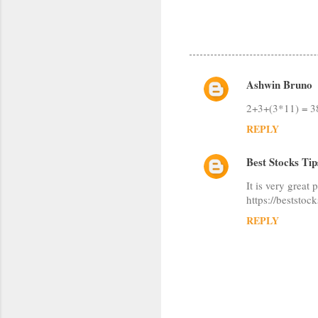
Ashwin Bruno
C
2+3+(3*11) = 3
o
REPLY
m
m
Best Stocks Tip
e
It is very great 
n
https://beststoc
t
REPLY
s