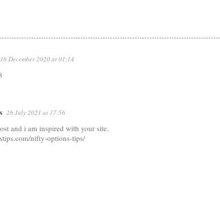
16 December 2020 at 01:14
8
s
26 July 2021 at 17:56
post and i am inspired with your site.
kstips.com/nifty-options-tips/