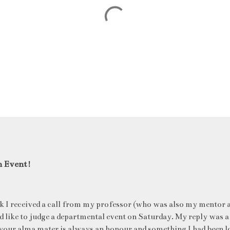
n Event!
k I received a call from my professor (who was also my mentor a
ld like to judge a departmental event on Saturday. My reply was a
your alma mater is always an honour and something I had been l