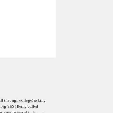
ll through college) asking
 big YES! Being called
ooking forward to for