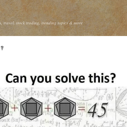
Skip to main content
, travel, stock trading, trending topics & more
 ?