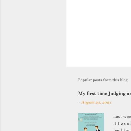
P
o
s
t
Popular posts from this blog
a
C
My first time Judging a
o
-
August 24, 2021
m
m
Last wee
e
if I wou
n
back by 