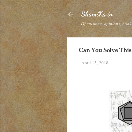
ShamiKa.in
Of musings, opinions, books
Can You Solve This
-
April 13, 2018