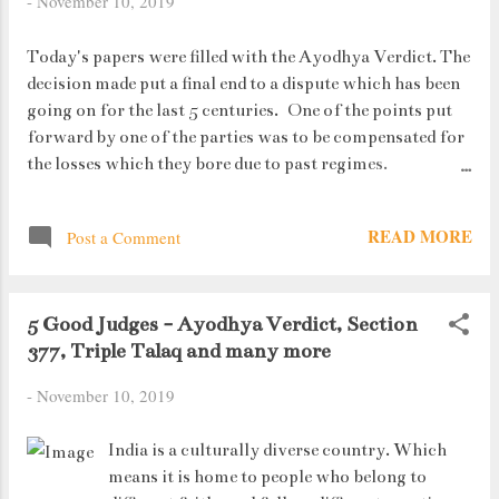
-
November 10, 2019
Today's papers were filled with the Ayodhya Verdict. The
decision made put a final end to a dispute which has been
going on for the last 5 centuries. One of the points put
forward by one of the parties was to be compensated for
the losses which they bore due to past regimes.
Mentioned below is an excerpt from the verdict which
rules out against the demand: PS - The excerpt has been
READ MORE
Post a Comment
taken taken from the TOI writeup (dated 10th November
2019).
5 Good Judges - Ayodhya Verdict, Section
377, Triple Talaq and many more
-
November 10, 2019
India is a culturally diverse country. Which
means it is home to people who belong to