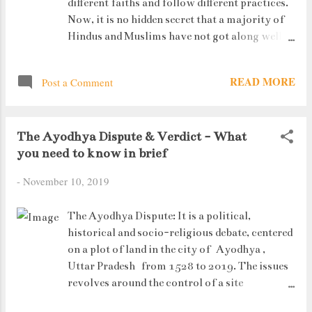
different faiths and follow different practices.
Now, it is no hidden secret that a majority of
Hindus and Muslims have not got along well in
the past (and maybe in the present too). There
have been instances when difference in
READ MORE
Post a Comment
opinions and understanding (or obsession) of
religions has taken a bad turn. In such a
situation, it is very important to have a body
The Ayodhya Dispute & Verdict - What
in the country who thinks rationally and
you need to know in brief
makes their decisions based on facts and
evidences rather than being swayed but
-
November 10, 2019
religious sentiments. Enter the Indian
Judiciary. The Ayodhya Verdict panel - (L to
The Ayodhya Dispute: It is a political,
R) - Justice Ashok Bhushan, Justice S A Bobde,
historical and socio-religious debate, centered
Chief Justice of India Ranjan Gogoi (centre),
on a plot of land in the city of Ayodhya ,
Justice D Y Chandrachud and Justice S Abdul
Uttar Pradesh from 1528 to 2019. The issues
Nazeer. Now, a lot of citizens may not agree
revolves around the control of a site
to this, but in these past years, our judges of
traditionally regarded among Hindus to be the
the Supreme and High Courts have taken quite