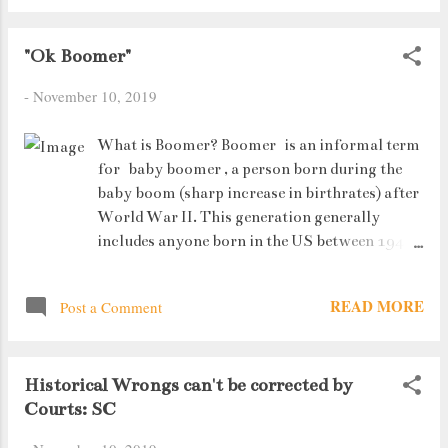
have to go alone). About a week ago, my
father noticed an SME (small to medium
"Ok Boomer"
enterprises) stars meet event opening on
-
November 10, 2019
the Alpha Ideas blog page. Now I work
Monday to Friday, so sacrificing my
Saturday morning sleep, I must admit,
What is Boomer? Boomer is an informal term
wasn't something I was looking forward
for baby boomer , a person born during the
to. However......
baby boom (sharp increase in birthrates) after
World War II. This generation generally
includes anyone born in the US between 1946–
65, a time of great economic prosperity. What
is Ok Boomer? Ok Boomer is a viral internet
READ MORE
Post a Comment
slang phrase used, often in a humorous or
ironic manner, to call out or dismiss out-of-
touch or close-minded opinions associated
Historical Wrongs can't be corrected by
with the baby boomer generation and older
Courts: SC
people more generally.