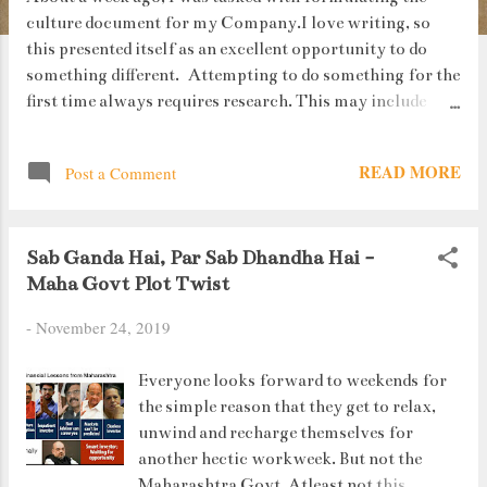
culture document for my Company.I love writing, so
this presented itself as an excellent opportunity to do
something different. Attempting to do something for the
first time always requires research. This may include
reading culture handbooks of different companies,
talking to the management as well as employees who've
READ MORE
Post a Comment
been with the organization since a long time. During one
such interaction, I was introduced to a quote (authored
by Rob Siltanen) which I totally related and agreed with:
Sab Ganda Hai, Par Sab Dhandha Hai -
“Here's to the crazy ones. The misfits. The rebels. The
Maha Govt Plot Twist
troublemakers. The round pegs in the square holes. The
ones who see things differently. They're not fond of rules.
-
November 24, 2019
And they have no respect for the status quo. You can
quote them, disagree with them, glorify or vilify them.
Everyone looks forward to weekends for
About the only thing you can't do is ignore them. Because
the simple reason that they get to relax,
they change things. They push the human race forward.
unwind and recharge themselves for
And while some may see them ...
another hectic workweek. But not the
Maharashtra Govt. Atleast not this