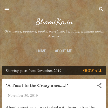
Skip to main content
ShamiKa.in
Of musings, opinions, books, travel, stock trading, trending topics
& more
HOME
ABOUT ME
SHOW ALL
Showing posts from November, 2019
P
o
"A Toast to the Crazy ones....!"
s
-
November 30, 2019
t
s
About a week ago, I was tasked with formulating the