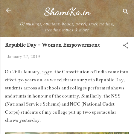
Skip to main content
ShamiKa.in
Of musings, opinions, books, travel, stock trading,
trending topics & more
Republic Day - Women Empowerment
-
January 27, 2019
On 26th January,
1950, the Constitution of India came into
effect. 70 years on, as we celebrate our 70th Republic Day,
students across all schools and colleges performed shows
and stunts in honour of the country. Similarly, the NSS
(National Service Scheme) and NCC (National Cadet
Corps) students of my college put up two spectacular
shows yesterday.