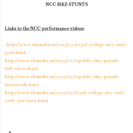
NCC BIKE STUNTS
Links to the NCC performance videos:
http://www.shamika.in/2019/01/royal-college-ncc-unit-
josh.html
http://www.shamika.in/2019/01/republic-day-parade-
full-show.html
http://www.shamika.in/2019/01/republic-day-parade-
motorcade.html
http://www.shamika.in/2019/01/royal-college-ncc-unit-
26th-jan-trust.html