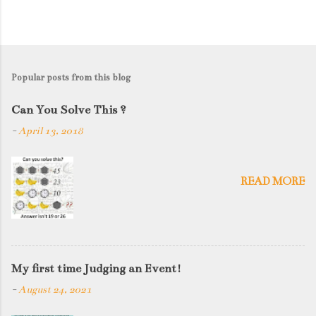
Popular posts from this blog
Can You Solve This ?
-
April 13, 2018
READ MORE
My first time Judging an Event!
-
August 24, 2021