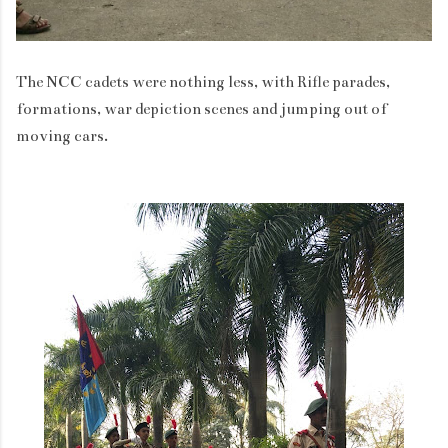
The NCC cadets were nothing less, with Rifle parades,
formations, war depiction scenes and jumping out of
moving cars.