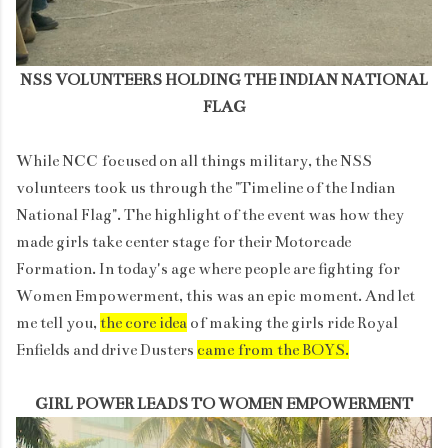
NSS VOLUNTEERS HOLDING THE INDIAN NATIONAL
FLAG
While NCC focused on all things military, the NSS
volunteers took us through the "Timeline of the Indian
National Flag". The highlight of the event was how they
made girls take center stage for their Motorcade
Formation. In today's age where people are fighting for
Women Empowerment, this was an epic moment. And let
me tell you,
the core idea
of making the girls ride Royal
Enfields and drive Dusters
came from the BOYS.
GIRL POWER LEADS TO WOMEN EMPOWERMENT