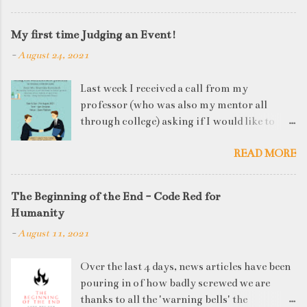
My first time Judging an Event!
-
August 24, 2021
Last week I received a call from my
professor (who was also my mentor all
through college) asking if I would like to
judge a departmental event on Saturday. My
READ MORE
reply was a big YES! Being called back by
your alma mater is always an honour and
something I had been looking forward to for
The Beginning of the End - Code Red for
quite some time. The week long event was
Humanity
on "Acing the Recruitment Process" where
-
August 11, 2021
student applicants were made to sit through
mock interview rounds starting with resume
Over the last 4 days, news articles have been
screening, group discussions and finally the
pouring in of how badly screwed we are
personal interview (which I was to judge). I
thanks to all the 'warning bells' the
think that something like this is a definite