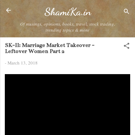
Skip to main content
ShamiKa.in
Of musings, opinions, books, travel, stock trading,
trending topics & more
SK-II: Marriage Market Takeover -
Leftover Women Part 2
-
March 13, 2018