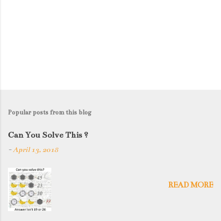
Popular posts from this blog
Can You Solve This ?
-
April 13, 2018
READ MORE