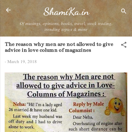
Skip to main content
ShamiKa.in
Of musings, opinions, books, travel, stock trading,
trending topics & more
The reason why men are not allowed to give
advice in love column of magazines
-
March 19, 2018