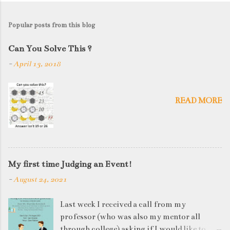
Popular posts from this blog
Can You Solve This ?
-
April 13, 2018
READ MORE
My first time Judging an Event!
-
August 24, 2021
Last week I received a call from my
professor (who was also my mentor all
through college) asking if I would like to