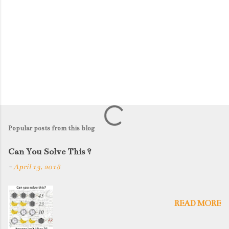
Popular posts from this blog
Can You Solve This ?
-
April 13, 2018
READ MORE