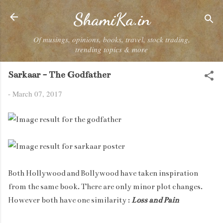
Skip to main content
ShamiKa.in
Of musings, opinions, books, travel, stock trading,
trending topics & more
Sarkaar - The Godfather
-
March 07, 2017
Both Hollywood and Bollywood have taken inspiration
from the same book. There are only minor plot changes.
However both have one similarity :
Loss and Pain