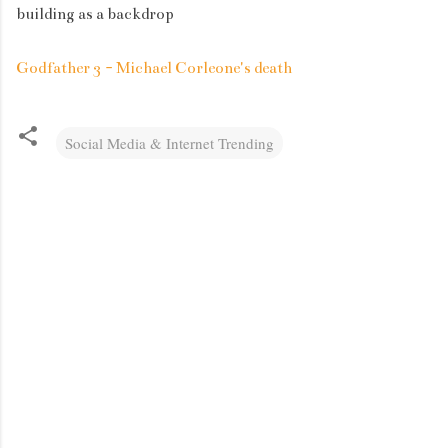
building as a backdrop
Godfather 3 - Michael Corleone's death
Social Media & Internet Trending
C
o
m
m
e
n
t
s