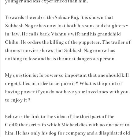
younger and less experienced than him.
Towards the end of the Sakaar Raj, it is shown that
Subhash Nagre has now lost both his sons and daughters-
in-law. He calls back Vishnu's wife and his grandchild
Chiku. He orders the killing of the puppeteer. The trailer of
the next movies shows that Subhash Nagre now has
nothing to lose and he is the most dangerous person.
My question is : Is power so important that one should kill
or get killed in order to acquire it ? What is the point of
having power if you do not have your loved ones with you
to enjoy it ?
Below is the link to the video of the third part of the
Godfather series in which Michael dies with no one next to
him. He has only his dog for company and a dilapidated old