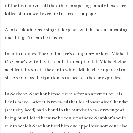
of the first movie, all the other competing family heads are
killed off in a well executed murder rampage.
A lot of double crossings take place which ends up meaning
one thing : No can be trusted.
In both movies, The Godfather's daughter-in-law ; Michael
Corleone's wife dies in a failed attempt to kill Michael. She
accidentally sits in the car in which Michael is supposed to
sit. As soon as the ignition is turned on, the car explodes.
In Sarkaar, Shankar himself dies after an attempt on his
life is made. Later it is revealed that his closest aide Chandar
(security head) had a hand in the murder to take revenge at
being humiliated because he could not save Shankar's wife
due to which Shankar fired him and appointed someone else