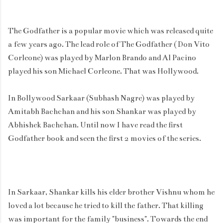
The Godfather is a popular movie which was released quite
a few years ago. The lead role of The Godfather ( Don Vito
Corleone) was played by Marlon Brando and Al Pacino
played his son Michael Corleone. That was Hollywood.
In Bollywood Sarkaar (Subhash Nagre) was played by
Amitabh Bachchan and his son Shankar was played by
Abhishek Bachchan. Until now I have read the first
Godfather book and seen the first 2 movies of the series.
In Sarkaar, Shankar kills his elder brother Vishnu whom he
loved a lot because he tried to kill the father. That killing
was important for the family "business". Towards the end