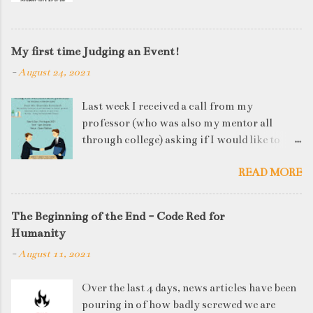
My first time Judging an Event!
-
August 24, 2021
Last week I received a call from my
professor (who was also my mentor all
through college) asking if I would like to
judge a departmental event on Saturday. My
READ MORE
reply was a big YES! Being called back by
your alma mater is always an honour and
something I had been looking forward to for
The Beginning of the End - Code Red for
quite some time. The week long event was
Humanity
on "Acing the Recruitment Process" where
-
August 11, 2021
student applicants were made to sit through
mock interview rounds starting with resume
Over the last 4 days, news articles have been
screening, group discussions and finally the
pouring in of how badly screwed we are
personal interview (which I was to judge). I