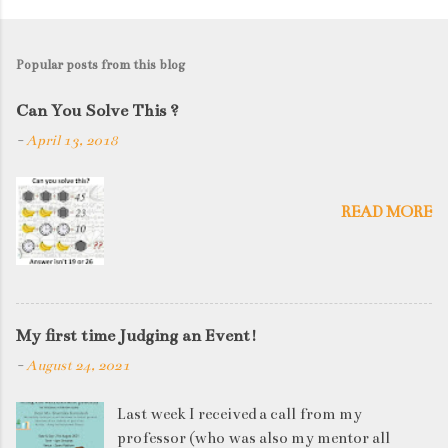
Popular posts from this blog
Can You Solve This ?
-
April 13, 2018
READ MORE
My first time Judging an Event!
-
August 24, 2021
Last week I received a call from my
professor (who was also my mentor all