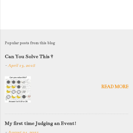
Popular posts from this blog
Can You Solve This ?
-
April 13, 2018
READ MORE
My first time Judging an Event!
-
August 24, 2021