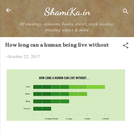
Skip to main content
ShamiKa.in
Of musings, opinions, books, travel, stock trading,
trending topics & more
How long can a human being live without
-
October 22, 2017