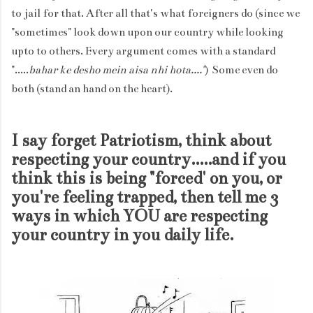
to jail for that. After all that's what foreigners do (since we
"sometimes" look down upon our country while looking
upto to others. Every argument comes with a standard
".....
bahar ke desho mein aisa nhi hota...."
) Some even do
both (stand an hand on the heart).
I say forget Patriotism, think about
respecting your country.....and if you
think this is being "forced' on you, or
you're feeling trapped, then tell me 3
ways in which YOU are respecting
your country in you daily life.