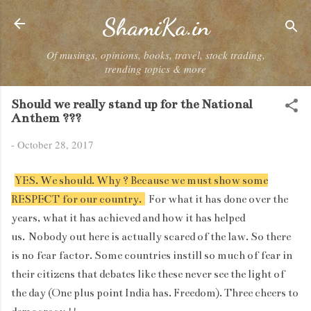
Skip to main content
ShamiKa.in
Of musings, opinions, books, travel, stock trading,
trending topics & more
Should we really stand up for the National
Anthem ???
-
October 28, 2017
YES. We should. Why ? Because we must show some
RESPECT for our country.
For what it has done over the
years, what it has achieved and how it has helped
us. Nobody out here is actually scared of the law. So there
is no fear factor. Some countries instill so much of fear in
their citizens that debates like these never see the light of
the day (One plus point India has. Freedom). Three cheers to