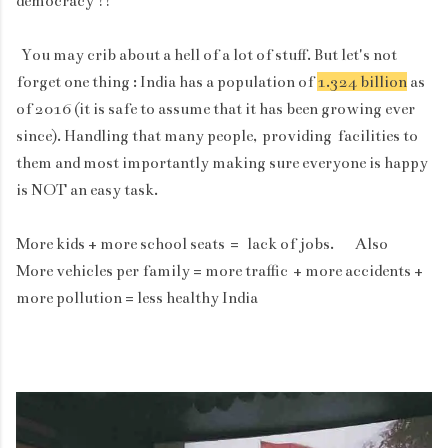
democracy !!
You may crib about a hell of a lot of stuff. But let's not
forget one thing : India has a population of
1.324 billion
as
of 2016 (it is safe to assume that it has been growing ever
since). Handling that many people,
providing
facilities to
them and most importantly making sure everyone is happy
is NOT an easy task.
More kids + more school seats = lack of jobs. Also
More vehicles per family = more traffic + more accidents +
more pollution = less healthy India