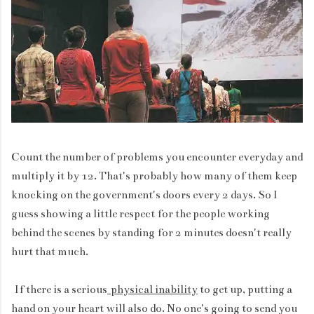
Count the number of problems you encounter everyday and
multiply it by 12. That's probably how many of them keep
knocking on the government's doors every 2 days. So I
guess showing a little respect for the people working
behind the scenes by standing for 2 minutes doesn't really
hurt that much.
If there is a serious
physical inability
to get up, putting a
hand on your heart will also do. No one's going to send you