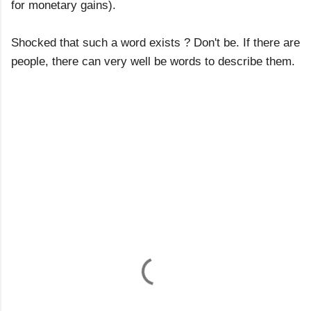
for monetary gains).
Shocked that such a word exists ? Don't be. If there are
people, there can very well be words to describe them.
C
o
m
m
e
n
t
s