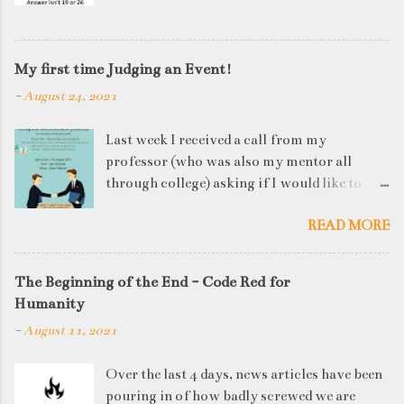
My first time Judging an Event!
-
August 24, 2021
Last week I received a call from my
professor (who was also my mentor all
through college) asking if I would like to
judge a departmental event on Saturday. My
READ MORE
reply was a big YES! Being called back by
your alma mater is always an honour and
something I had been looking forward to for
The Beginning of the End - Code Red for
quite some time. The week long event was
Humanity
on "Acing the Recruitment Process" where
-
August 11, 2021
student applicants were made to sit through
mock interview rounds starting with resume
Over the last 4 days, news articles have been
screening, group discussions and finally the
pouring in of how badly screwed we are
personal interview (which I was to judge). I