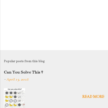
Popular posts from this blog
Can You Solve This ?
-
April 13, 2018
READ MORE