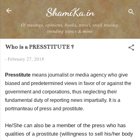
Skip to main content
ShamiKa.in
Of musings, opinions, books, travel, stock trading,
trending topics & more
Who is a PRESSTITUTE ?
-
February 27, 2018
Presstitute
means journalist or media agency who give
biased and predetermined views in favor of or against the
government and corporations, thus neglecting their
fundamental duty of reporting news impartially. It is a
portmanteau of press and prostitute.
He/She can also be a member of the press who has
qualities of a prostitute (willingness to sell his/her body