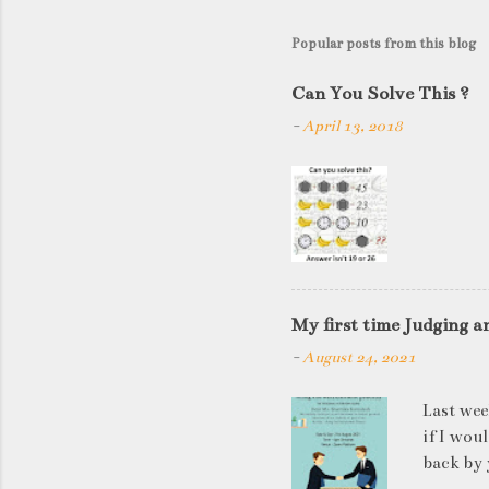
Popular posts from this blog
Can You Solve This ?
-
April 13, 2018
My first time Judging a
-
August 24, 2021
Last wee
if I wou
back by 
quite so