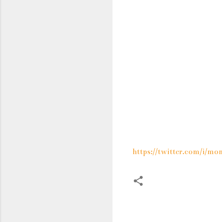
https://twitter.com/i/
C
o