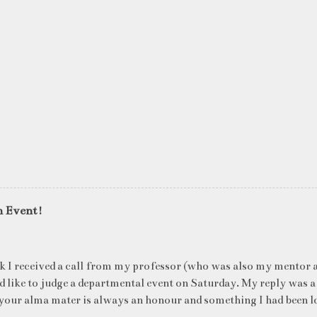
n Event!
k I received a call from my professor (who was also my mentor a
ld like to judge a departmental event on Saturday. My reply was a
your alma mater is always an honour and something I had been l
me time. The week long event was on "Acing the Recruitment Pro