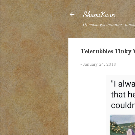
ShamiKa.in
Of musings, opinions, books
Teletubbies Tinky W
-
January 24, 2018