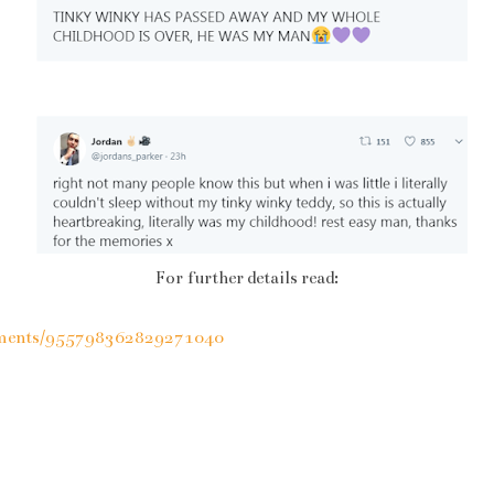
For further details read:
moments/955798362829271040