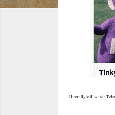
I literally still watch T