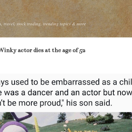
Skip to main content
, travel, stock trading, trending topics & more
inky actor dies at the age of 52