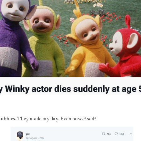
eletubbies. They made my day. Even now. *sad*