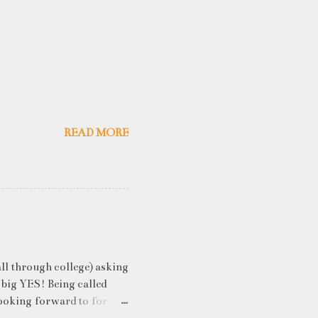
READ MORE
ll through college) asking
 big YES! Being called
ooking forward to for
cess" where student