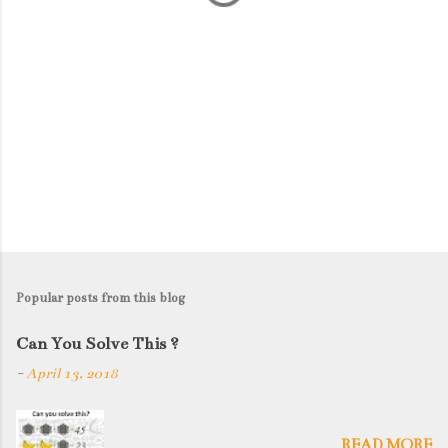
Popular posts from this blog
Can You Solve This ?
-
April 13, 2018
READ MORE