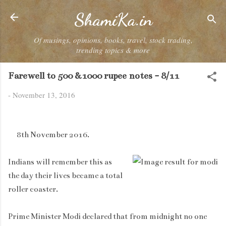
Skip to main content
ShamiKa.in
Of musings, opinions, books, travel, stock trading,
trending topics & more
Farewell to 500 &1000 rupee notes - 8/11
-
November 13, 2016
8th November 2016.
Indians will remember this as
the day their lives became a total
roller coaster.
Prime Minister Modi declared that from midnight no one