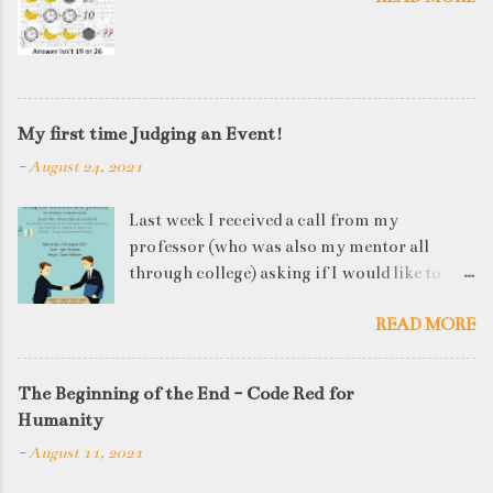
My first time Judging an Event!
-
August 24, 2021
Last week I received a call from my
professor (who was also my mentor all
through college) asking if I would like to
judge a departmental event on Saturday. My
READ MORE
reply was a big YES! Being called back by
your alma mater is always an honour and
something I had been looking forward to for
The Beginning of the End - Code Red for
quite some time. The week long event was
Humanity
on "Acing the Recruitment Process" where
-
August 11, 2021
student applicants were made to sit through
mock interview rounds starting with resume