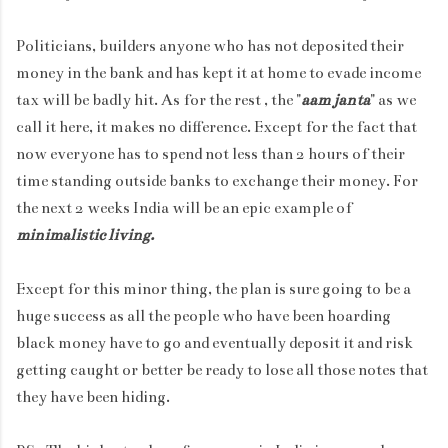
Politicians, builders anyone who has not deposited their
money in the bank and has kept it at home to evade income
tax will be badly hit. As for the rest , the "
aam janta
" as we
call it here, it makes no difference. Except for the fact that
now everyone has to spend not less than 2 hours of their
time standing outside banks to exchange their money. For
the next 2 weeks India will be an epic example of
minimalistic living.
Except for this minor thing, the plan is sure going to be a
huge success as all the people who have been hoarding
black money have to go and eventually deposit it and risk
getting caught or better be ready to lose all those notes that
they have been hiding.