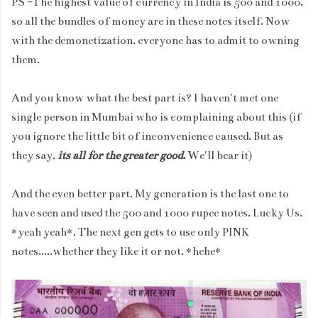
PS -The highest value of currency in India is 500 and 1000,
so all the bundles of money are in these notes itself. Now
with the demonetization, everyone has to admit to owning
them.
And you know what the best part is? I haven't met one
single person in Mumbai who is complaining about this (if
you ignore the little bit of inconvenience caused. But as
they say,
its all for the greater good.
We'll bear it)
And the even better part. My generation is the last one to
have seen and used the 500 and 1000 rupee notes. Lucky Us.
*yeah yeah*. The next gen gets to use only PINK
notes.....whether they like it or not. *hehe*