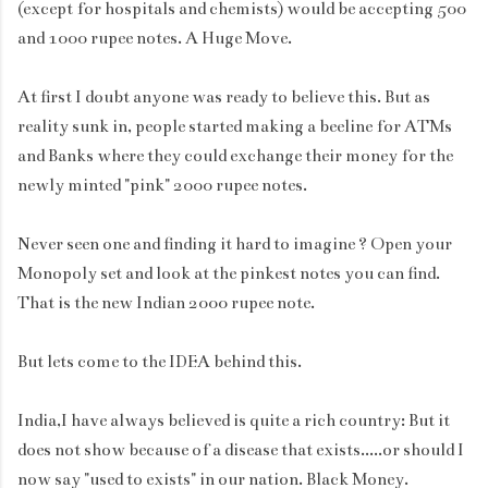
(except for hospitals and chemists) would be accepting 500
and 1000 rupee notes. A Huge Move.
At first I doubt anyone was ready to believe this. But as
reality sunk in, people started making a beeline for ATMs
and Banks where they could exchange their money for the
newly minted "pink" 2000 rupee notes.
Never seen one and finding it hard to imagine ? Open your
Monopoly set and look at the pinkest notes you can find.
That is the new Indian 2000 rupee note.
But lets come to the IDEA behind this.
India,I have always believed is quite a rich country: But it
does not show because of a disease that exists.....or should I
now say "used to exists" in our nation. Black Money.